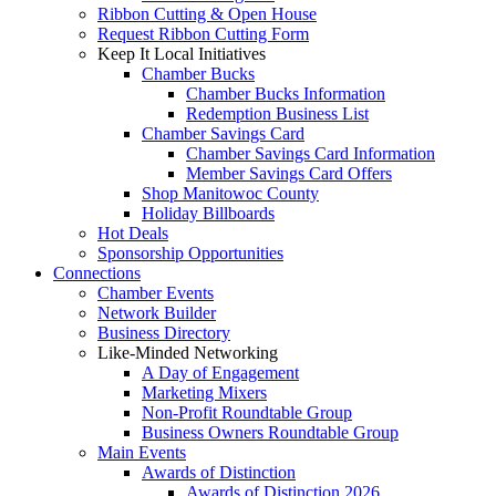
Ribbon Cutting & Open House
Request Ribbon Cutting Form
Keep It Local Initiatives
Chamber Bucks
Chamber Bucks Information
Redemption Business List
Chamber Savings Card
Chamber Savings Card Information
Member Savings Card Offers
Shop Manitowoc County
Holiday Billboards
Hot Deals
Sponsorship Opportunities
Connections
Chamber Events
Network Builder
Business Directory
Like-Minded Networking
A Day of Engagement
Marketing Mixers
Non-Profit Roundtable Group
Business Owners Roundtable Group
Main Events
Awards of Distinction
Awards of Distinction 2026