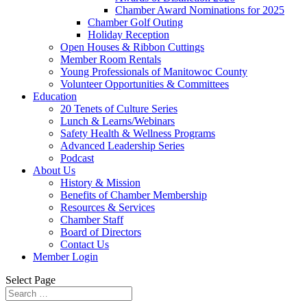
Chamber Award Nominations for 2025
Chamber Golf Outing
Holiday Reception
Open Houses & Ribbon Cuttings
Member Room Rentals
Young Professionals of Manitowoc County
Volunteer Opportunities & Committees
Education
20 Tenets of Culture Series
Lunch & Learns/Webinars
Safety Health & Wellness Programs
Advanced Leadership Series
Podcast
About Us
History & Mission
Benefits of Chamber Membership
Resources & Services
Chamber Staff
Board of Directors
Contact Us
Member Login
Select Page