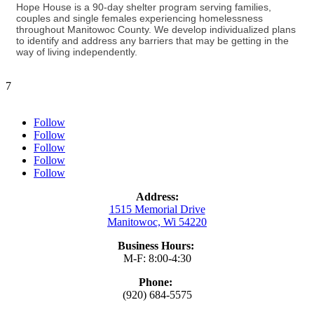
Hope House is a 90-day shelter program serving families,
couples and single females experiencing homelessness
throughout Manitowoc County. We develop individualized plans
to identify and address any barriers that may be getting in the
way of living independently.
7
Follow
Follow
Follow
Follow
Follow
Address:
1515 Memorial Drive
Manitowoc, Wi 54220
Business Hours:
M-F: 8:00-4:30
Phone:
(920) 684-5575