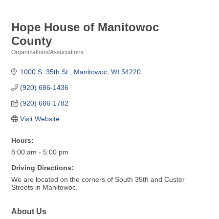
Hope House of Manitowoc
County
Organizations/Associations
Categories
1000 S. 35th St.
Manitowoc
WI
54220
(920) 686-1436
(920) 686-1782
Visit Website
Hours:
8:00 am - 5:00 pm
Driving Directions:
We are located on the corners of South 35th and Custer
Streets in Manitowoc.
About Us