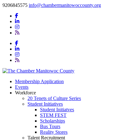
9206845575
info@chambermanitowoccounty.org
Membership Application
Events
Workforce
20 Tenets of Culture Series
Student Initiatives
Student Initiatves
STEM FEST
Scholarships
Bus Tours
Reality Stores
Talent Recruitment