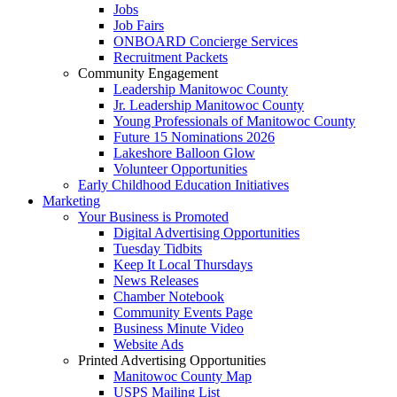
Jobs
Job Fairs
ONBOARD Concierge Services
Recruitment Packets
Community Engagement
Leadership Manitowoc County
Jr. Leadership Manitowoc County
Young Professionals of Manitowoc County
Future 15 Nominations 2026
Lakeshore Balloon Glow
Volunteer Opportunities
Early Childhood Education Initiatives
Marketing
Your Business is Promoted
Digital Advertising Opportunities
Tuesday Tidbits
Keep It Local Thursdays
News Releases
Chamber Notebook
Community Events Page
Business Minute Video
Website Ads
Printed Advertising Opportunities
Manitowoc County Map
USPS Mailing List