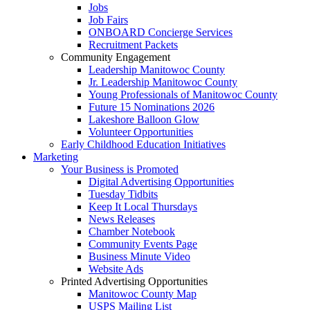
Jobs
Job Fairs
ONBOARD Concierge Services
Recruitment Packets
Community Engagement
Leadership Manitowoc County
Jr. Leadership Manitowoc County
Young Professionals of Manitowoc County
Future 15 Nominations 2026
Lakeshore Balloon Glow
Volunteer Opportunities
Early Childhood Education Initiatives
Marketing
Your Business is Promoted
Digital Advertising Opportunities
Tuesday Tidbits
Keep It Local Thursdays
News Releases
Chamber Notebook
Community Events Page
Business Minute Video
Website Ads
Printed Advertising Opportunities
Manitowoc County Map
USPS Mailing List