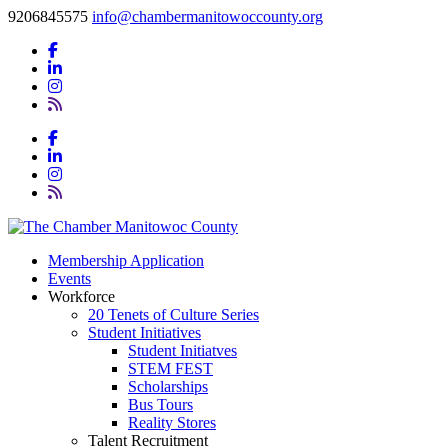
9206845575
info@chambermanitowoccounty.org
Membership Application
Events
Workforce
20 Tenets of Culture Series
Student Initiatives
Student Initiatves
STEM FEST
Scholarships
Bus Tours
Reality Stores
Talent Recruitment