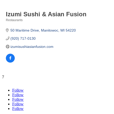
Izumi Sushi & Asian Fusion
Restaurants
Categories
50 Maritime Drive
Manitowoc
WI
54220
(920) 717-0130
izumisushiasianfusion.com
7
Follow
Follow
Follow
Follow
Follow