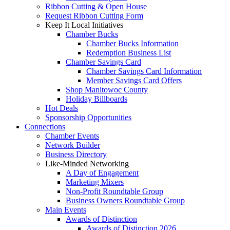
Ribbon Cutting & Open House
Request Ribbon Cutting Form
Keep It Local Initiatives
Chamber Bucks
Chamber Bucks Information
Redemption Business List
Chamber Savings Card
Chamber Savings Card Information
Member Savings Card Offers
Shop Manitowoc County
Holiday Billboards
Hot Deals
Sponsorship Opportunities
Connections
Chamber Events
Network Builder
Business Directory
Like-Minded Networking
A Day of Engagement
Marketing Mixers
Non-Profit Roundtable Group
Business Owners Roundtable Group
Main Events
Awards of Distinction
Awards of Distinction 2026