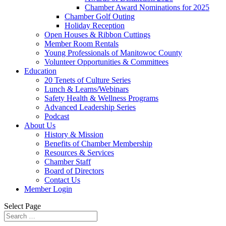
Chamber Award Nominations for 2025
Chamber Golf Outing
Holiday Reception
Open Houses & Ribbon Cuttings
Member Room Rentals
Young Professionals of Manitowoc County
Volunteer Opportunities & Committees
Education
20 Tenets of Culture Series
Lunch & Learns/Webinars
Safety Health & Wellness Programs
Advanced Leadership Series
Podcast
About Us
History & Mission
Benefits of Chamber Membership
Resources & Services
Chamber Staff
Board of Directors
Contact Us
Member Login
Select Page