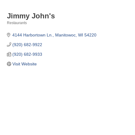
Jimmy John's
Restaurants
Categories
4144 Harbortown Ln.
Manitowoc
WI
54220
(920) 682-9922
(920) 682-9933
Visit Website