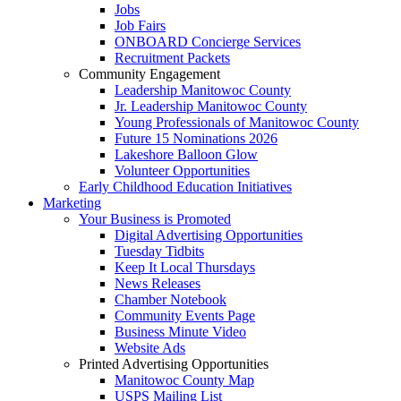
Jobs
Job Fairs
ONBOARD Concierge Services
Recruitment Packets
Community Engagement
Leadership Manitowoc County
Jr. Leadership Manitowoc County
Young Professionals of Manitowoc County
Future 15 Nominations 2026
Lakeshore Balloon Glow
Volunteer Opportunities
Early Childhood Education Initiatives
Marketing
Your Business is Promoted
Digital Advertising Opportunities
Tuesday Tidbits
Keep It Local Thursdays
News Releases
Chamber Notebook
Community Events Page
Business Minute Video
Website Ads
Printed Advertising Opportunities
Manitowoc County Map
USPS Mailing List