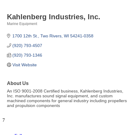
Kahlenberg Industries, Inc.
Marine Equipment
Categories
1700 12th St.
Two Rivers
WI
54241-0358
(920) 793-4507
(920) 793-1346
Visit Website
About Us
An ISO 9001-2008 Certified business, Kahlenberg Industries,
Inc. manufactures sound signal equipment, and custom
machined components for general industry including propellers
and propulsion components
7