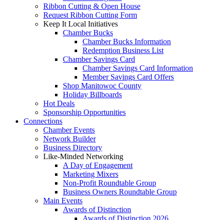
Ribbon Cutting & Open House
Request Ribbon Cutting Form
Keep It Local Initiatives
Chamber Bucks
Chamber Bucks Information
Redemption Business List
Chamber Savings Card
Chamber Savings Card Information
Member Savings Card Offers
Shop Manitowoc County
Holiday Billboards
Hot Deals
Sponsorship Opportunities
Connections
Chamber Events
Network Builder
Business Directory
Like-Minded Networking
A Day of Engagement
Marketing Mixers
Non-Profit Roundtable Group
Business Owners Roundtable Group
Main Events
Awards of Distinction
Awards of Distinction 2026