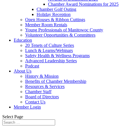
Chamber Award Nominations for 2025
Chamber Golf Outing
Holiday Reception
Open Houses & Ribbon Cuttings
Member Room Rentals
Young Professionals of Manitowoc County
Volunteer Opportunities & Committees
Education
20 Tenets of Culture Series
Lunch & Learns/Webinars
Safety Health & Wellness Programs
Advanced Leadership Series
Podcast
About Us
History & Mission
Benefits of Chamber Membership
Resources & Services
Chamber Staff
Board of Directors
Contact Us
Member Login
Select Page