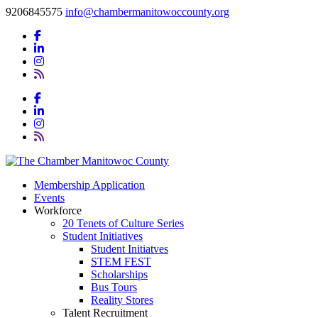
9206845575
info@chambermanitowoccounty.org
Membership Application
Events
Workforce
20 Tenets of Culture Series
Student Initiatives
Student Initiatves
STEM FEST
Scholarships
Bus Tours
Reality Stores
Talent Recruitment