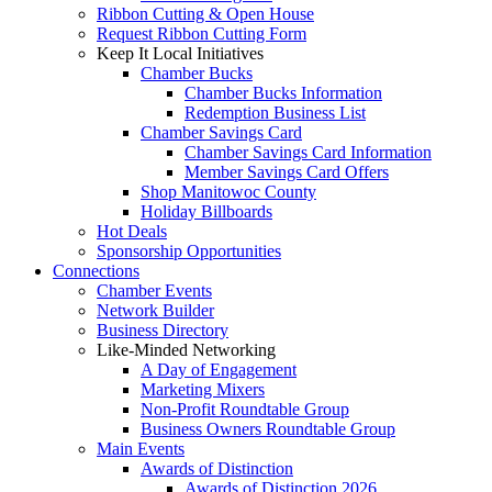
Ribbon Cutting & Open House
Request Ribbon Cutting Form
Keep It Local Initiatives
Chamber Bucks
Chamber Bucks Information
Redemption Business List
Chamber Savings Card
Chamber Savings Card Information
Member Savings Card Offers
Shop Manitowoc County
Holiday Billboards
Hot Deals
Sponsorship Opportunities
Connections
Chamber Events
Network Builder
Business Directory
Like-Minded Networking
A Day of Engagement
Marketing Mixers
Non-Profit Roundtable Group
Business Owners Roundtable Group
Main Events
Awards of Distinction
Awards of Distinction 2026