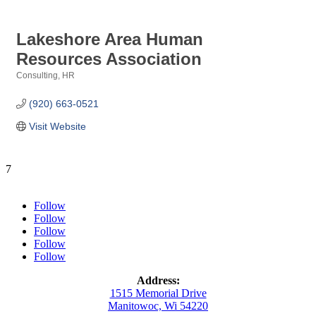
Lakeshore Area Human
Resources Association
Consulting, HR
Categories
(920) 663-0521
Visit Website
7
Follow
Follow
Follow
Follow
Follow
Address:
1515 Memorial Drive
Manitowoc, Wi 54220