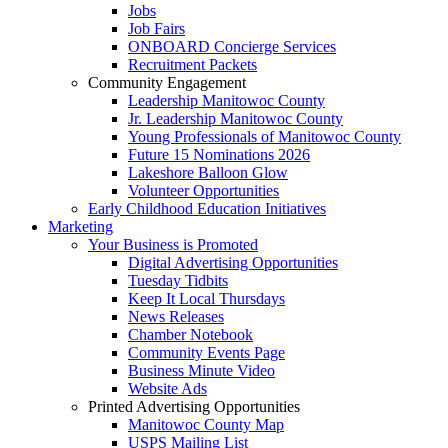
Jobs
Job Fairs
ONBOARD Concierge Services
Recruitment Packets
Community Engagement
Leadership Manitowoc County
Jr. Leadership Manitowoc County
Young Professionals of Manitowoc County
Future 15 Nominations 2026
Lakeshore Balloon Glow
Volunteer Opportunities
Early Childhood Education Initiatives
Marketing
Your Business is Promoted
Digital Advertising Opportunities
Tuesday Tidbits
Keep It Local Thursdays
News Releases
Chamber Notebook
Community Events Page
Business Minute Video
Website Ads
Printed Advertising Opportunities
Manitowoc County Map
USPS Mailing List