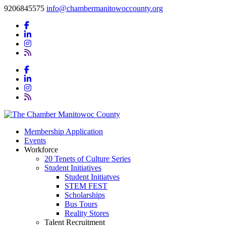
9206845575
info@chambermanitowoccounty.org
Membership Application
Events
Workforce
20 Tenets of Culture Series
Student Initiatives
Student Initiatves
STEM FEST
Scholarships
Bus Tours
Reality Stores
Talent Recruitment