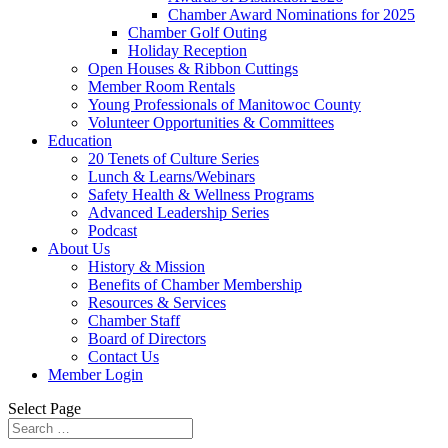
Chamber Award Nominations for 2025
Chamber Golf Outing
Holiday Reception
Open Houses & Ribbon Cuttings
Member Room Rentals
Young Professionals of Manitowoc County
Volunteer Opportunities & Committees
Education
20 Tenets of Culture Series
Lunch & Learns/Webinars
Safety Health & Wellness Programs
Advanced Leadership Series
Podcast
About Us
History & Mission
Benefits of Chamber Membership
Resources & Services
Chamber Staff
Board of Directors
Contact Us
Member Login
Select Page