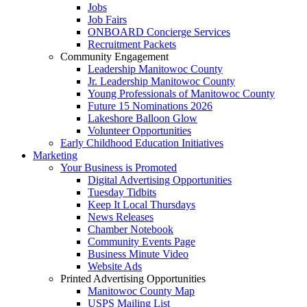
Jobs
Job Fairs
ONBOARD Concierge Services
Recruitment Packets
Community Engagement
Leadership Manitowoc County
Jr. Leadership Manitowoc County
Young Professionals of Manitowoc County
Future 15 Nominations 2026
Lakeshore Balloon Glow
Volunteer Opportunities
Early Childhood Education Initiatives
Marketing
Your Business is Promoted
Digital Advertising Opportunities
Tuesday Tidbits
Keep It Local Thursdays
News Releases
Chamber Notebook
Community Events Page
Business Minute Video
Website Ads
Printed Advertising Opportunities
Manitowoc County Map
USPS Mailing List