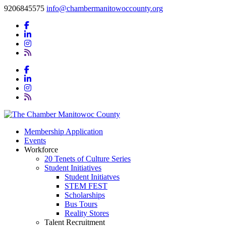
9206845575
info@chambermanitowoccounty.org
Membership Application
Events
Workforce
20 Tenets of Culture Series
Student Initiatives
Student Initiatves
STEM FEST
Scholarships
Bus Tours
Reality Stores
Talent Recruitment