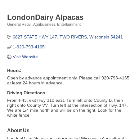
LondonDairy Alpacas
General Retail
Agribusiness
Entertainment
Categories
6827 STATE HWY 147
TWO RIVERS
Wisconsin
54241
1-920-793-4165
Visit Website
Hours:
Open by advance appointment only. Please call 920-793-4165
at least 24 hours in advance.
Driving Directions:
From I-43, exit Hwy 310 east. Turn left onto County B, then
right onto County VV. Turn left at the intersection of Hwy. 147.
We are 1/4 mile north and will be on the right. Look for the
white fence
About Us
LondonDairy Alpacas is a designated Wisconsin Agricultural