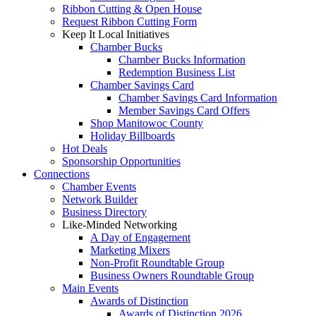
Ribbon Cutting & Open House
Request Ribbon Cutting Form
Keep It Local Initiatives
Chamber Bucks
Chamber Bucks Information
Redemption Business List
Chamber Savings Card
Chamber Savings Card Information
Member Savings Card Offers
Shop Manitowoc County
Holiday Billboards
Hot Deals
Sponsorship Opportunities
Connections
Chamber Events
Network Builder
Business Directory
Like-Minded Networking
A Day of Engagement
Marketing Mixers
Non-Profit Roundtable Group
Business Owners Roundtable Group
Main Events
Awards of Distinction
Awards of Distinction 2026