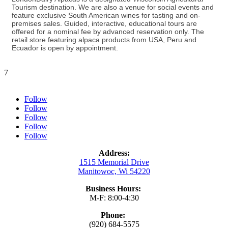
Tourism destination. We are also a venue for social events and
feature exclusive South American wines for tasting and on-
premises sales. Guided, interactive, educational tours are
offered for a nominal fee by advanced reservation only. The
retail store featuring alpaca products from USA, Peru and
Ecuador is open by appointment.
7
Follow
Follow
Follow
Follow
Follow
Address:
1515 Memorial Drive
Manitowoc, Wi 54220
Business Hours:
M-F: 8:00-4:30
Phone:
(920) 684-5575