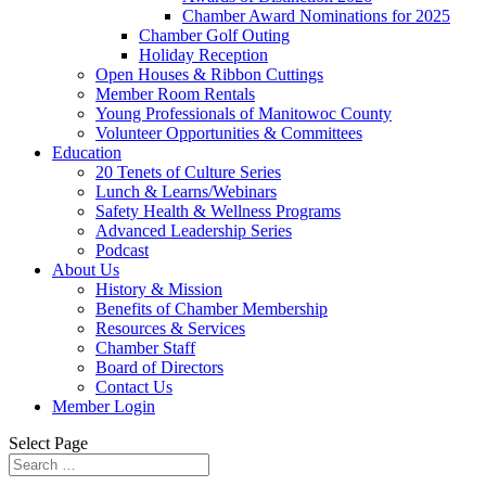
Chamber Award Nominations for 2025
Chamber Golf Outing
Holiday Reception
Open Houses & Ribbon Cuttings
Member Room Rentals
Young Professionals of Manitowoc County
Volunteer Opportunities & Committees
Education
20 Tenets of Culture Series
Lunch & Learns/Webinars
Safety Health & Wellness Programs
Advanced Leadership Series
Podcast
About Us
History & Mission
Benefits of Chamber Membership
Resources & Services
Chamber Staff
Board of Directors
Contact Us
Member Login
Select Page