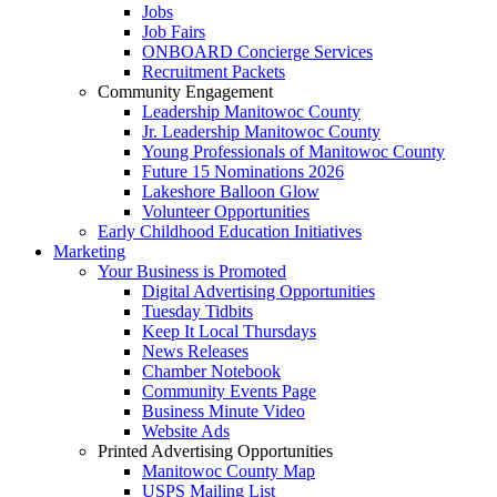
Jobs
Job Fairs
ONBOARD Concierge Services
Recruitment Packets
Community Engagement
Leadership Manitowoc County
Jr. Leadership Manitowoc County
Young Professionals of Manitowoc County
Future 15 Nominations 2026
Lakeshore Balloon Glow
Volunteer Opportunities
Early Childhood Education Initiatives
Marketing
Your Business is Promoted
Digital Advertising Opportunities
Tuesday Tidbits
Keep It Local Thursdays
News Releases
Chamber Notebook
Community Events Page
Business Minute Video
Website Ads
Printed Advertising Opportunities
Manitowoc County Map
USPS Mailing List