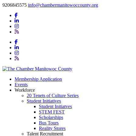
9206845575
info@chambermanitowoccounty.org
Membership Application
Events
Workforce
20 Tenets of Culture Series
Student Initiatives
Student Initiatves
STEM FEST
Scholarships
Bus Tours
Reality Stores
Talent Recruitment