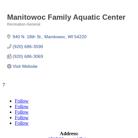
Manitowoc Family Aquatic Center
Recreation-General
Categories
940 N. 18th St.
Manitowoc
WI
54220
(920) 686-3590
(920) 686-3069
Visit Website
7
Follow
Follow
Follow
Follow
Follow
Address: