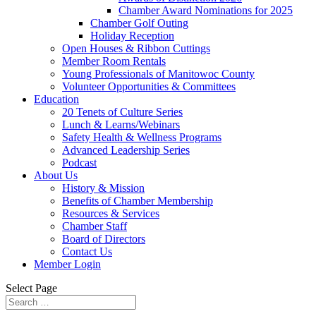
Chamber Award Nominations for 2025
Chamber Golf Outing
Holiday Reception
Open Houses & Ribbon Cuttings
Member Room Rentals
Young Professionals of Manitowoc County
Volunteer Opportunities & Committees
Education
20 Tenets of Culture Series
Lunch & Learns/Webinars
Safety Health & Wellness Programs
Advanced Leadership Series
Podcast
About Us
History & Mission
Benefits of Chamber Membership
Resources & Services
Chamber Staff
Board of Directors
Contact Us
Member Login
Select Page