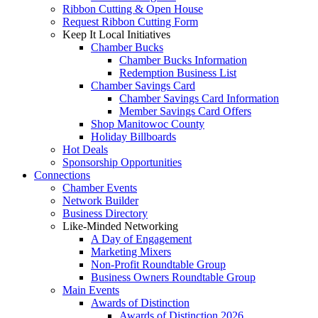
Ribbon Cutting & Open House
Request Ribbon Cutting Form
Keep It Local Initiatives
Chamber Bucks
Chamber Bucks Information
Redemption Business List
Chamber Savings Card
Chamber Savings Card Information
Member Savings Card Offers
Shop Manitowoc County
Holiday Billboards
Hot Deals
Sponsorship Opportunities
Connections
Chamber Events
Network Builder
Business Directory
Like-Minded Networking
A Day of Engagement
Marketing Mixers
Non-Profit Roundtable Group
Business Owners Roundtable Group
Main Events
Awards of Distinction
Awards of Distinction 2026