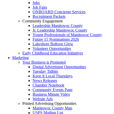
Jobs
Job Fairs
ONBOARD Concierge Services
Recruitment Packets
Community Engagement
Leadership Manitowoc County
Jr. Leadership Manitowoc County
Young Professionals of Manitowoc County
Future 15 Nominations 2026
Lakeshore Balloon Glow
Volunteer Opportunities
Early Childhood Education Initiatives
Marketing
Your Business is Promoted
Digital Advertising Opportunities
Tuesday Tidbits
Keep It Local Thursdays
News Releases
Chamber Notebook
Community Events Page
Business Minute Video
Website Ads
Printed Advertising Opportunities
Manitowoc County Map
USPS Mailing List