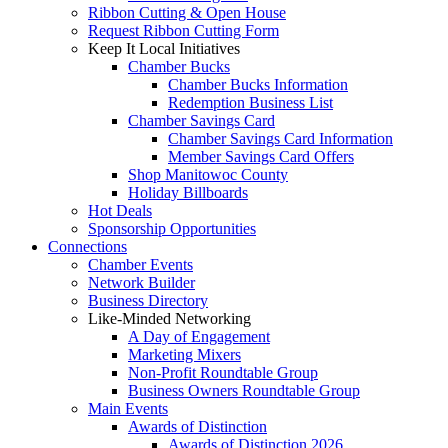
Ribbon Cutting & Open House
Request Ribbon Cutting Form
Keep It Local Initiatives
Chamber Bucks
Chamber Bucks Information
Redemption Business List
Chamber Savings Card
Chamber Savings Card Information
Member Savings Card Offers
Shop Manitowoc County
Holiday Billboards
Hot Deals
Sponsorship Opportunities
Connections
Chamber Events
Network Builder
Business Directory
Like-Minded Networking
A Day of Engagement
Marketing Mixers
Non-Profit Roundtable Group
Business Owners Roundtable Group
Main Events
Awards of Distinction
Awards of Distinction 2026