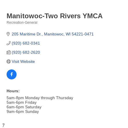
Manitowoc-Two Rivers YMCA
Recreation-General
Categories
205 Maritime Dr.
Manitowoc
WI
54221-0471
(920) 682-0341
(920) 682-2620
Visit Website
Hours:
5am-8pm Monday through Thursday
5am-6pm Friday
6am-6pm Saturday
9am-6pm Sunday
7