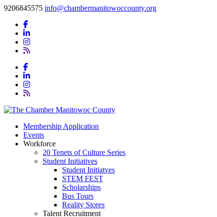
9206845575
info@chambermanitowoccounty.org
Membership Application
Events
Workforce
20 Tenets of Culture Series
Student Initiatives
Student Initiatves
STEM FEST
Scholarships
Bus Tours
Reality Stores
Talent Recruitment