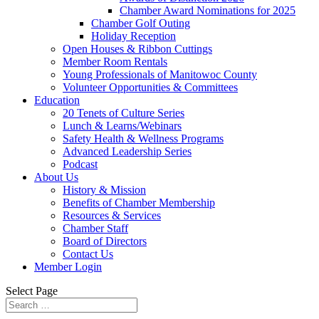
Chamber Award Nominations for 2025
Chamber Golf Outing
Holiday Reception
Open Houses & Ribbon Cuttings
Member Room Rentals
Young Professionals of Manitowoc County
Volunteer Opportunities & Committees
Education
20 Tenets of Culture Series
Lunch & Learns/Webinars
Safety Health & Wellness Programs
Advanced Leadership Series
Podcast
About Us
History & Mission
Benefits of Chamber Membership
Resources & Services
Chamber Staff
Board of Directors
Contact Us
Member Login
Select Page