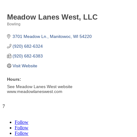
Meadow Lanes West, LLC
Bowling
Categories
3701 Meadow Ln.
Manitowoc
WI
54220
(920) 682-6324
(920) 682-6383
Visit Website
Hours:
See Meadow Lanes West website
www.meadowlaneswest.com
7
Follow
Follow
Follow