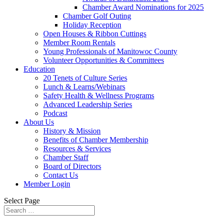
Chamber Award Nominations for 2025
Chamber Golf Outing
Holiday Reception
Open Houses & Ribbon Cuttings
Member Room Rentals
Young Professionals of Manitowoc County
Volunteer Opportunities & Committees
Education
20 Tenets of Culture Series
Lunch & Learns/Webinars
Safety Health & Wellness Programs
Advanced Leadership Series
Podcast
About Us
History & Mission
Benefits of Chamber Membership
Resources & Services
Chamber Staff
Board of Directors
Contact Us
Member Login
Select Page