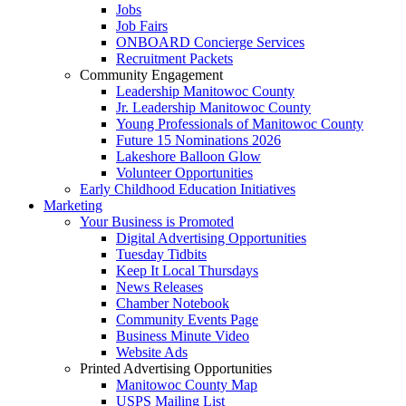
Jobs
Job Fairs
ONBOARD Concierge Services
Recruitment Packets
Community Engagement
Leadership Manitowoc County
Jr. Leadership Manitowoc County
Young Professionals of Manitowoc County
Future 15 Nominations 2026
Lakeshore Balloon Glow
Volunteer Opportunities
Early Childhood Education Initiatives
Marketing
Your Business is Promoted
Digital Advertising Opportunities
Tuesday Tidbits
Keep It Local Thursdays
News Releases
Chamber Notebook
Community Events Page
Business Minute Video
Website Ads
Printed Advertising Opportunities
Manitowoc County Map
USPS Mailing List