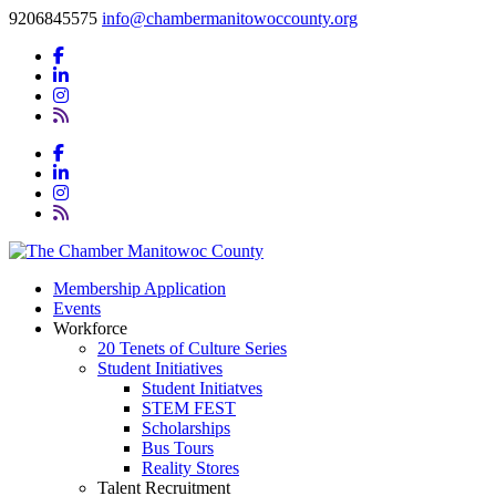
9206845575
info@chambermanitowoccounty.org
Membership Application
Events
Workforce
20 Tenets of Culture Series
Student Initiatives
Student Initiatves
STEM FEST
Scholarships
Bus Tours
Reality Stores
Talent Recruitment