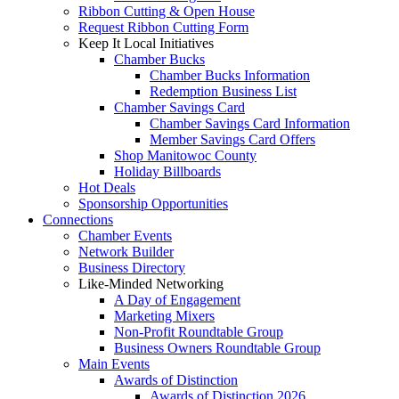
Ribbon Cutting & Open House
Request Ribbon Cutting Form
Keep It Local Initiatives
Chamber Bucks
Chamber Bucks Information
Redemption Business List
Chamber Savings Card
Chamber Savings Card Information
Member Savings Card Offers
Shop Manitowoc County
Holiday Billboards
Hot Deals
Sponsorship Opportunities
Connections
Chamber Events
Network Builder
Business Directory
Like-Minded Networking
A Day of Engagement
Marketing Mixers
Non-Profit Roundtable Group
Business Owners Roundtable Group
Main Events
Awards of Distinction
Awards of Distinction 2026