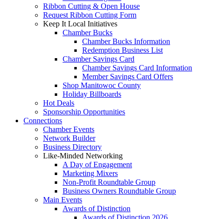
Ribbon Cutting & Open House
Request Ribbon Cutting Form
Keep It Local Initiatives
Chamber Bucks
Chamber Bucks Information
Redemption Business List
Chamber Savings Card
Chamber Savings Card Information
Member Savings Card Offers
Shop Manitowoc County
Holiday Billboards
Hot Deals
Sponsorship Opportunities
Connections
Chamber Events
Network Builder
Business Directory
Like-Minded Networking
A Day of Engagement
Marketing Mixers
Non-Profit Roundtable Group
Business Owners Roundtable Group
Main Events
Awards of Distinction
Awards of Distinction 2026