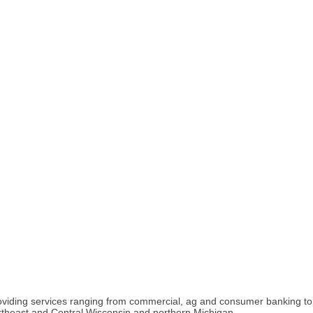
 providing services ranging from commercial, ag and consumer banking 
rtheast and Central Wisconsin and northern Michigan.