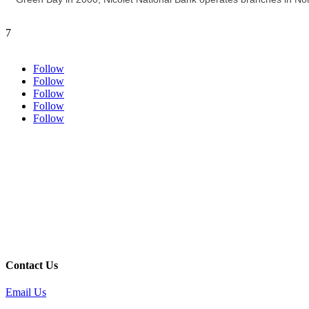
7
Follow
Follow
Follow
Follow
Follow
Contact Us
Email Us