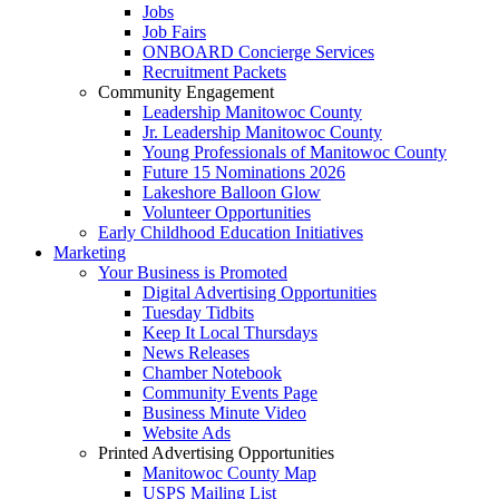
Jobs
Job Fairs
ONBOARD Concierge Services
Recruitment Packets
Community Engagement
Leadership Manitowoc County
Jr. Leadership Manitowoc County
Young Professionals of Manitowoc County
Future 15 Nominations 2026
Lakeshore Balloon Glow
Volunteer Opportunities
Early Childhood Education Initiatives
Marketing
Your Business is Promoted
Digital Advertising Opportunities
Tuesday Tidbits
Keep It Local Thursdays
News Releases
Chamber Notebook
Community Events Page
Business Minute Video
Website Ads
Printed Advertising Opportunities
Manitowoc County Map
USPS Mailing List