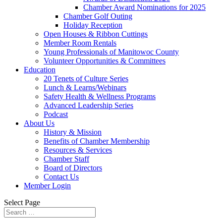
Chamber Award Nominations for 2025
Chamber Golf Outing
Holiday Reception
Open Houses & Ribbon Cuttings
Member Room Rentals
Young Professionals of Manitowoc County
Volunteer Opportunities & Committees
Education
20 Tenets of Culture Series
Lunch & Learns/Webinars
Safety Health & Wellness Programs
Advanced Leadership Series
Podcast
About Us
History & Mission
Benefits of Chamber Membership
Resources & Services
Chamber Staff
Board of Directors
Contact Us
Member Login
Select Page