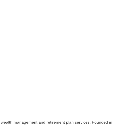
to wealth management and retirement plan services. Founded in