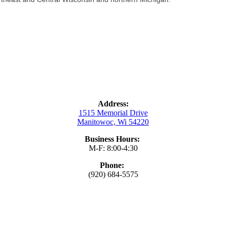
Address:
1515 Memorial Drive
Manitowoc, Wi 54220
Business Hours:
M-F: 8:00-4:30
Phone:
(920) 684-5575