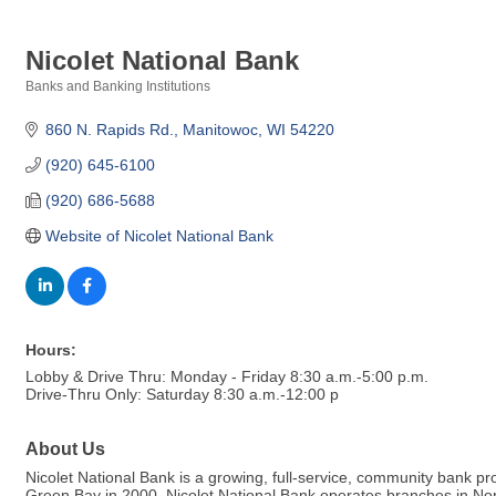
Nicolet National Bank
Banks and Banking Institutions
Categories
860 N. Rapids Rd.
Manitowoc
WI
54220
(920) 645-6100
(920) 686-5688
Website of Nicolet National Bank
Hours:
Lobby & Drive Thru: Monday - Friday 8:30 a.m.-5:00 p.m.
Drive-Thru Only: Saturday 8:30 a.m.-12:00 p
About Us
Nicolet National Bank is a growing, full-service, community bank
Green Bay in 2000, Nicolet National Bank operates branches in No