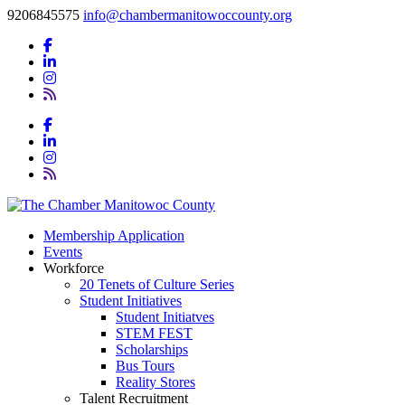
9206845575
info@chambermanitowoccounty.org
Membership Application
Events
Workforce
20 Tenets of Culture Series
Student Initiatives
Student Initiatves
STEM FEST
Scholarships
Bus Tours
Reality Stores
Talent Recruitment