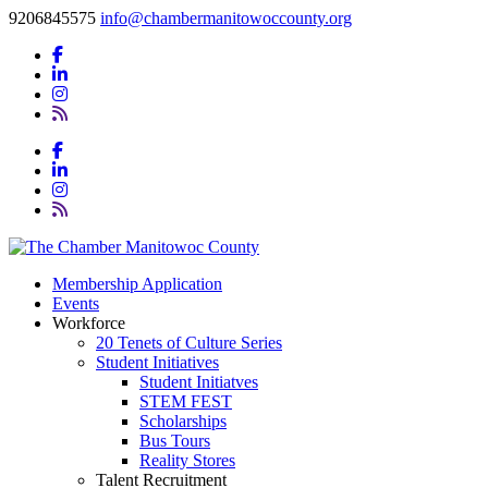
9206845575
info@chambermanitowoccounty.org
Membership Application
Events
Workforce
20 Tenets of Culture Series
Student Initiatives
Student Initiatves
STEM FEST
Scholarships
Bus Tours
Reality Stores
Talent Recruitment