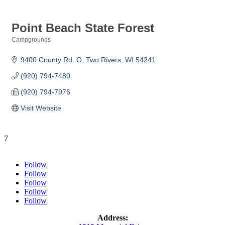
Point Beach State Forest
Campgrounds
Categories
9400 County Rd. O
Two Rivers
WI
54241
(920) 794-7480
(920) 794-7976
Visit Website
7
Follow
Follow
Follow
Follow
Follow
Address: