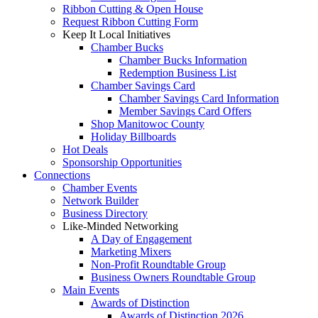
Ribbon Cutting & Open House
Request Ribbon Cutting Form
Keep It Local Initiatives
Chamber Bucks
Chamber Bucks Information
Redemption Business List
Chamber Savings Card
Chamber Savings Card Information
Member Savings Card Offers
Shop Manitowoc County
Holiday Billboards
Hot Deals
Sponsorship Opportunities
Connections
Chamber Events
Network Builder
Business Directory
Like-Minded Networking
A Day of Engagement
Marketing Mixers
Non-Profit Roundtable Group
Business Owners Roundtable Group
Main Events
Awards of Distinction
Awards of Distinction 2026