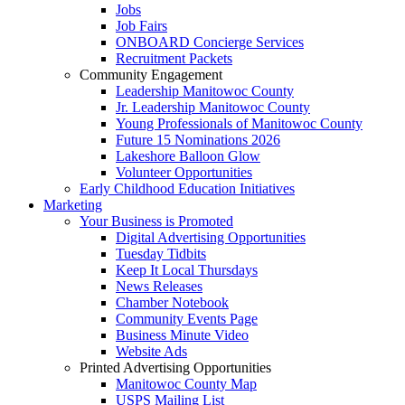
Jobs
Job Fairs
ONBOARD Concierge Services
Recruitment Packets
Community Engagement
Leadership Manitowoc County
Jr. Leadership Manitowoc County
Young Professionals of Manitowoc County
Future 15 Nominations 2026
Lakeshore Balloon Glow
Volunteer Opportunities
Early Childhood Education Initiatives
Marketing
Your Business is Promoted
Digital Advertising Opportunities
Tuesday Tidbits
Keep It Local Thursdays
News Releases
Chamber Notebook
Community Events Page
Business Minute Video
Website Ads
Printed Advertising Opportunities
Manitowoc County Map
USPS Mailing List