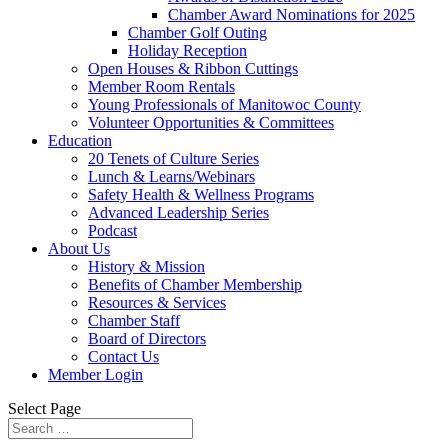
Chamber Award Nominations for 2025
Chamber Golf Outing
Holiday Reception
Open Houses & Ribbon Cuttings
Member Room Rentals
Young Professionals of Manitowoc County
Volunteer Opportunities & Committees
Education
20 Tenets of Culture Series
Lunch & Learns/Webinars
Safety Health & Wellness Programs
Advanced Leadership Series
Podcast
About Us
History & Mission
Benefits of Chamber Membership
Resources & Services
Chamber Staff
Board of Directors
Contact Us
Member Login
Select Page