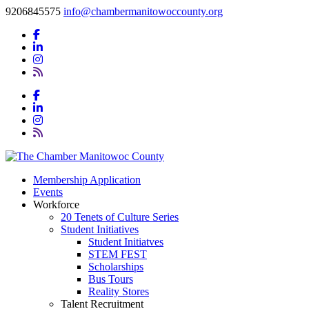
9206845575
info@chambermanitowoccounty.org
Membership Application
Events
Workforce
20 Tenets of Culture Series
Student Initiatives
Student Initiatves
STEM FEST
Scholarships
Bus Tours
Reality Stores
Talent Recruitment