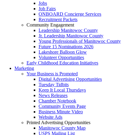
Jobs
Job Fairs
ONBOARD Concierge Services
Recruitment Packets
Community Engagement
Leadership Manitowoc County
Jr. Leadership Manitowoc County
Young Professionals of Manitowoc County
Future 15 Nominations 2026
Lakeshore Balloon Glow
Volunteer Opportunities
Early Childhood Education Initiatives
Marketing
Your Business is Promoted
Digital Advertising Opportunities
Tuesday Tidbits
Keep It Local Thursdays
News Releases
Chamber Notebook
Community Events Page
Business Minute Video
Website Ads
Printed Advertising Opportunities
Manitowoc County Map
USPS Mailing List