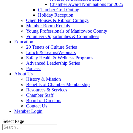
Chamber Award Nominations for 2025
Chamber Golf Outing
Holiday Reception
Open Houses & Ribbon Cuttings
Member Room Rentals
Young Professionals of Manitowoc County
Volunteer Opportunities & Committees
Education
20 Tenets of Culture Series
Lunch & Learns/Webinars
Safety Health & Wellness Programs
Advanced Leadership Series
Podcast
About Us
History & Mission
Benefits of Chamber Membership
Resources & Services
Chamber Staff
Board of Directors
Contact Us
Member Login
Select Page