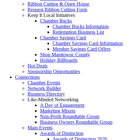
Ribbon Cutting & Open House
Request Ribbon Cutting Form
Keep It Local Initiatives
Chamber Bucks
Chamber Bucks Information
Redemption Business List
Chamber Savings Card
Chamber Savings Card Information
Member Savings Card Offers
Shop Manitowoc County
Holiday Billboards
Hot Deals
Sponsorship Opportunities
Connections
Chamber Events
Network Builder
Business Directory
Like-Minded Networking
A Day of Engagement
Marketing Mixers
Non-Profit Roundtable Group
Business Owners Roundtable Group
Main Events
Awards of Distinction
Awards of Distinction 2026