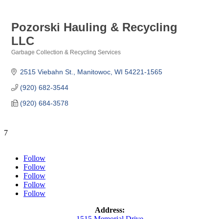
Pozorski Hauling & Recycling
LLC
Garbage Collection & Recycling Services
Categories
2515 Viebahn St.
Manitowoc
WI
54221-1565
(920) 682-3544
(920) 684-3578
7
Follow
Follow
Follow
Follow
Follow
Address:
1515 Memorial Drive