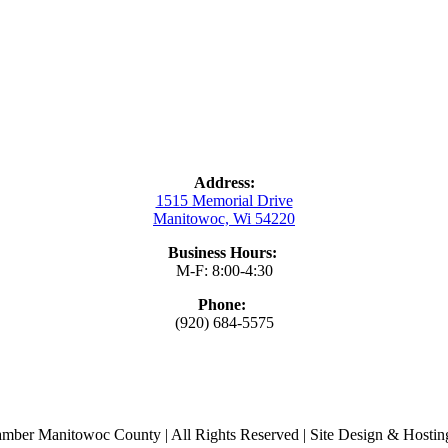
Address:
1515 Memorial Drive
Manitowoc, Wi 54220
Business Hours:
M-F: 8:00-4:30
Phone:
(920) 684-5575
ber Manitowoc County | All Rights Reserved | Site Design & Hosti