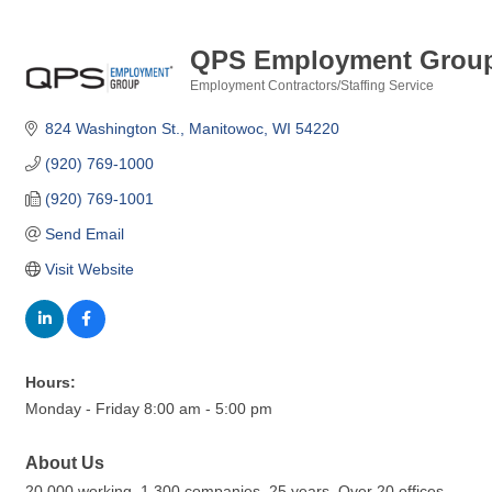
QPS Employment Grou
Employment Contractors/Staffing Service
Categories
824 Washington St.
Manitowoc
WI
54220
(920) 769-1000
(920) 769-1001
Send Email
Visit Website
Hours:
Monday - Friday 8:00 am - 5:00 pm
About Us
20,000 working. 1,300 companies. 25 years. Over 20 offices.