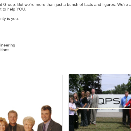
roup. But we're more than just a bunch of facts and figures. We're a f
t to help YOU.
ity is you.
gineering
itions