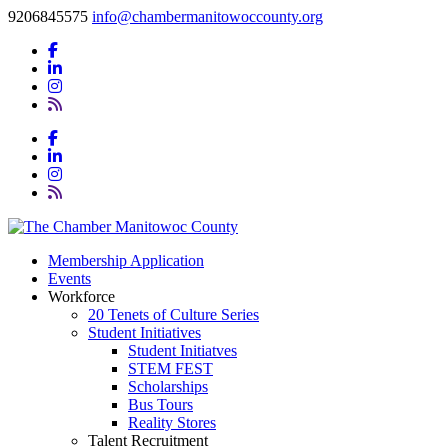
9206845575
info@chambermanitowoccounty.org
Membership Application
Events
Workforce
20 Tenets of Culture Series
Student Initiatives
Student Initiatves
STEM FEST
Scholarships
Bus Tours
Reality Stores
Talent Recruitment