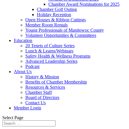
Chamber Award Nominations for 2025
Chamber Golf Outing
Holiday Reception
Open Houses & Ribbon Cuttings
Member Room Rentals
Young Professionals of Manitowoc County
Volunteer Opportunities & Committees
Education
20 Tenets of Culture Series
Lunch & Learns/Webinars
Safety Health & Wellness Programs
Advanced Leadership Series
Podcast
About Us
History & Mission
Benefits of Chamber Membership
Resources & Services
Chamber Staff
Board of Directors
Contact Us
Member Login
Select Page