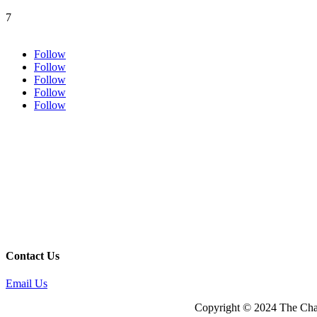
7
Follow
Follow
Follow
Follow
Follow
Contact Us
Email Us
Copyright © 2024 The Cham