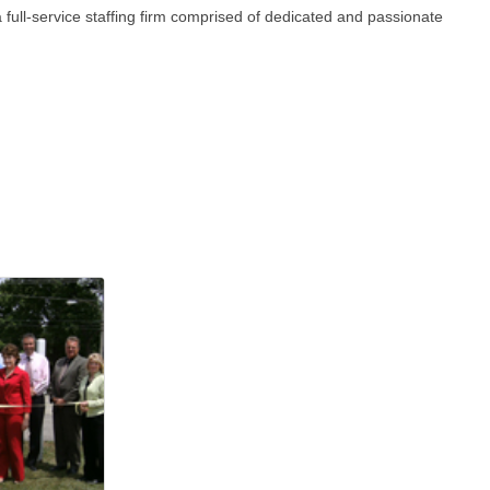
ull-service staffing firm comprised of dedicated and passionate