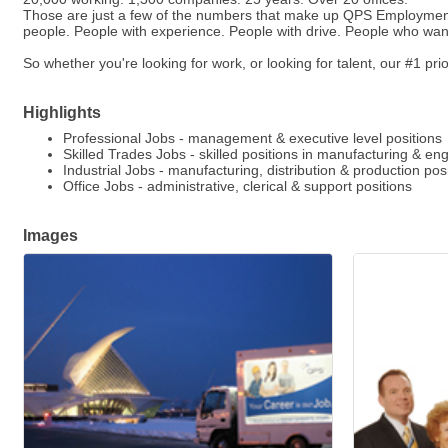
Those are just a few of the numbers that make up QPS Employment G
people. People with experience. People with drive. People who wan
So whether you're looking for work, or looking for talent, our #1 prior
Highlights
Professional Jobs - management & executive level positions
Skilled Trades Jobs - skilled positions in manufacturing & en
Industrial Jobs - manufacturing, distribution & production pos
Office Jobs - administrative, clerical & support positions
Images