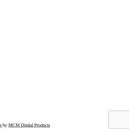
ng by
MCM Digital Products