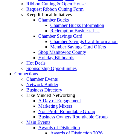
Ribbon Cutting & Open House
Request Ribbon Cutting Form
Keep It Local Initiatives
Chamber Bucks
Chamber Bucks Information
Redemption Business List
Chamber Savings Card
Chamber Savings Card Information
Member Savings Card Offers
Shop Manitowoc County
Holiday Billboards
Hot Deals
Sponsorship Opportunities
Connections
Chamber Events
Network Builder
Business Directory
Like-Minded Networking
A Day of Engagement
Marketing Mixers
Non-Profit Roundtable Group
Business Owners Roundtable Group
Main Events
Awards of Distinction
Awards of Distinction 2026