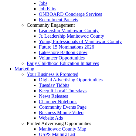
Jobs
Job Fairs
ONBOARD Concierge Services
Recruitment Packets
Community Engagement
Leadership Manitowoc County
Jr. Leadership Manitowoc County
Young Professionals of Manitowoc County
Future 15 Nominations 2026
Lakeshore Balloon Glow
Volunteer Opportunities
Early Childhood Education Initiatives
Marketing
Your Business is Promoted
Digital Advertising Opportunities
Tuesday Tidbits
Keep It Local Thursdays
News Releases
Chamber Notebook
Community Events Page
Business Minute Video
Website Ads
Printed Advertising Opportunities
Manitowoc County Map
USPS Mailing List