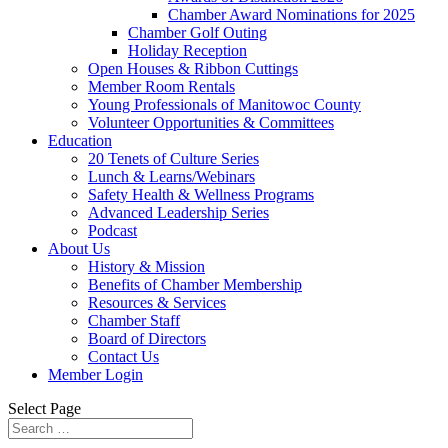
Chamber Award Nominations for 2025
Chamber Golf Outing
Holiday Reception
Open Houses & Ribbon Cuttings
Member Room Rentals
Young Professionals of Manitowoc County
Volunteer Opportunities & Committees
Education
20 Tenets of Culture Series
Lunch & Learns/Webinars
Safety Health & Wellness Programs
Advanced Leadership Series
Podcast
About Us
History & Mission
Benefits of Chamber Membership
Resources & Services
Chamber Staff
Board of Directors
Contact Us
Member Login
Select Page