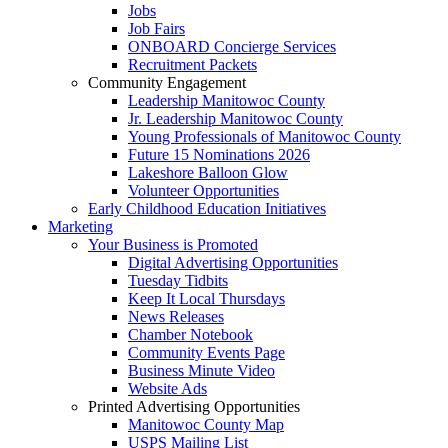
Jobs
Job Fairs
ONBOARD Concierge Services
Recruitment Packets
Community Engagement
Leadership Manitowoc County
Jr. Leadership Manitowoc County
Young Professionals of Manitowoc County
Future 15 Nominations 2026
Lakeshore Balloon Glow
Volunteer Opportunities
Early Childhood Education Initiatives
Marketing
Your Business is Promoted
Digital Advertising Opportunities
Tuesday Tidbits
Keep It Local Thursdays
News Releases
Chamber Notebook
Community Events Page
Business Minute Video
Website Ads
Printed Advertising Opportunities
Manitowoc County Map
USPS Mailing List