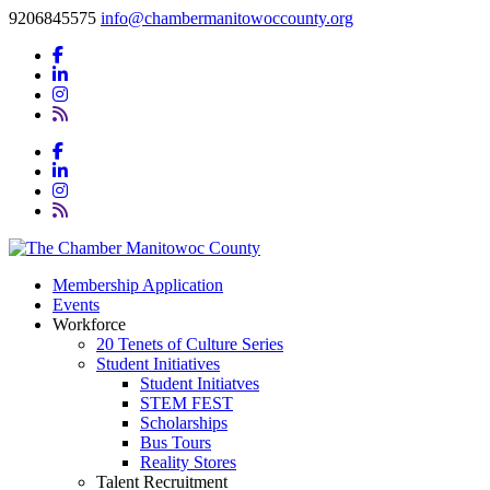
9206845575
info@chambermanitowoccounty.org
Membership Application
Events
Workforce
20 Tenets of Culture Series
Student Initiatives
Student Initiatves
STEM FEST
Scholarships
Bus Tours
Reality Stores
Talent Recruitment