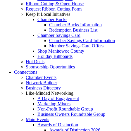
Ribbon Cutting & Open House
Request Ribbon Cutting Form
Keep It Local Initiatives
Chamber Bucks
Chamber Bucks Information
Redemption Business List
Chamber Savings Card
Chamber Savings Card Information
Member Savings Card Offers
Shop Manitowoc County
Holiday Billboards
Hot Deals
Sponsorship Opportunities
Connections
Chamber Events
Network Builder
Business Directory
Like-Minded Networking
A Day of Engagement
Marketing Mixers
Non-Profit Roundtable Group
Business Owners Roundtable Group
Main Events
Awards of Distinction
Awards of Distinction 2026