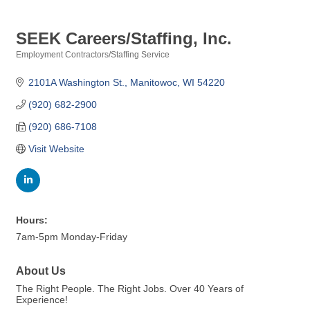
SEEK Careers/Staffing, Inc.
Employment Contractors/Staffing Service
Categories
2101A Washington St.
Manitowoc
WI
54220
(920) 682-2900
(920) 686-7108
Visit Website
Hours:
7am-5pm Monday-Friday
About Us
The Right People. The Right Jobs. Over 40 Years of
Experience!