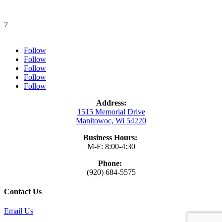
7
Follow
Follow
Follow
Follow
Follow
Address:
1515 Memorial Drive
Manitowoc, Wi 54220
Business Hours:
M-F: 8:00-4:30
Phone:
(920) 684-5575
Contact Us
Email Us