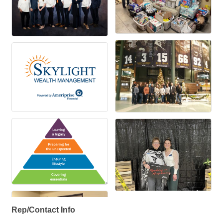
Rep/Contact Info