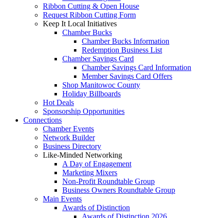
Ribbon Cutting & Open House
Request Ribbon Cutting Form
Keep It Local Initiatives
Chamber Bucks
Chamber Bucks Information
Redemption Business List
Chamber Savings Card
Chamber Savings Card Information
Member Savings Card Offers
Shop Manitowoc County
Holiday Billboards
Hot Deals
Sponsorship Opportunities
Connections
Chamber Events
Network Builder
Business Directory
Like-Minded Networking
A Day of Engagement
Marketing Mixers
Non-Profit Roundtable Group
Business Owners Roundtable Group
Main Events
Awards of Distinction
Awards of Distinction 2026