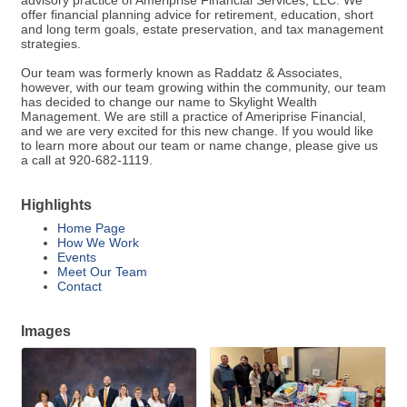
advisory practice of Ameriprise Financial Services, LLC. We
offer financial planning advice for retirement, education, short
and long term goals, estate preservation, and tax management
strategies.
Our team was formerly known as Raddatz & Associates,
however, with our team growing within the community, our team
has decided to change our name to Skylight Wealth
Management. We are still a practice of Ameriprise Financial,
and we are very excited for this new change. If you would like
to learn more about our team or name change, please give us
a call at 920-682-1119.
Highlights
Home Page
How We Work
Events
Meet Our Team
Contact
Images