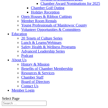
Chamber Award Nominations for 2025
Chamber Golf Outing
Holiday Reception
Open Houses & Ribbon Cuttings
Member Room Rentals
Young Professionals of Manitowoc County
Volunteer Opportunities & Committees
Education
20 Tenets of Culture Series
Lunch & Learns/Webinars
Safety Health & Wellness Programs
Advanced Leadership Series
Podcast
About Us
History & Mission
Benefits of Chamber Membership
Resources & Services
Chamber Staff
Board of Directors
Contact Us
Member Login
Select Page