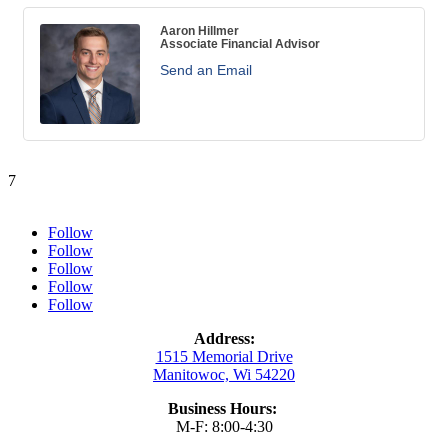
Aaron Hillmer
Associate Financial Advisor
Send an Email
7
Follow
Follow
Follow
Follow
Follow
Address:
1515 Memorial Drive
Manitowoc, Wi 54220
Business Hours:
M-F: 8:00-4:30