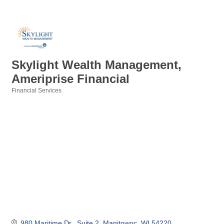
Skylight Wealth Management,
Ameriprise Financial
Financial Services
Categories
980 Maritime Dr.
Suite 2
Manitowoc
WI
54220