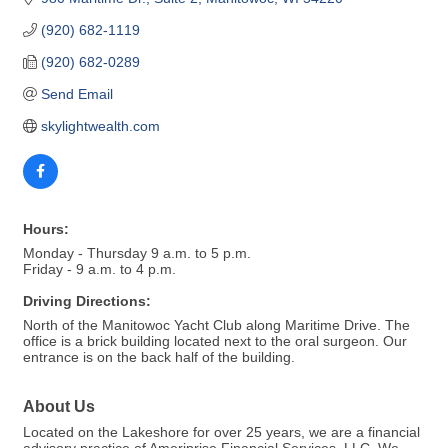
(920) 682-1119
(920) 682-0289
Send Email
skylightwealth.com
Hours:
Monday - Thursday 9 a.m. to 5 p.m.
Friday - 9 a.m. to 4 p.m.
Driving Directions:
North of the Manitowoc Yacht Club along Maritime Drive. The
office is a brick building located next to the oral surgeon. Our
entrance is on the back half of the building.
About Us
Located on the Lakeshore for over 25 years, we are a financial