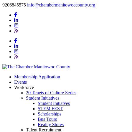
9206845575
info@chambermanitowoccounty.org
Membership Application
Events
Workforce
20 Tenets of Culture Series
Student Initiatives
Student Initiatves
STEM FEST
Scholarships
Bus Tours
Reality Stores
Talent Recruitment