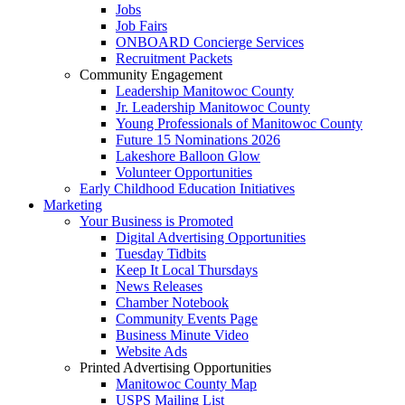
Jobs
Job Fairs
ONBOARD Concierge Services
Recruitment Packets
Community Engagement
Leadership Manitowoc County
Jr. Leadership Manitowoc County
Young Professionals of Manitowoc County
Future 15 Nominations 2026
Lakeshore Balloon Glow
Volunteer Opportunities
Early Childhood Education Initiatives
Marketing
Your Business is Promoted
Digital Advertising Opportunities
Tuesday Tidbits
Keep It Local Thursdays
News Releases
Chamber Notebook
Community Events Page
Business Minute Video
Website Ads
Printed Advertising Opportunities
Manitowoc County Map
USPS Mailing List