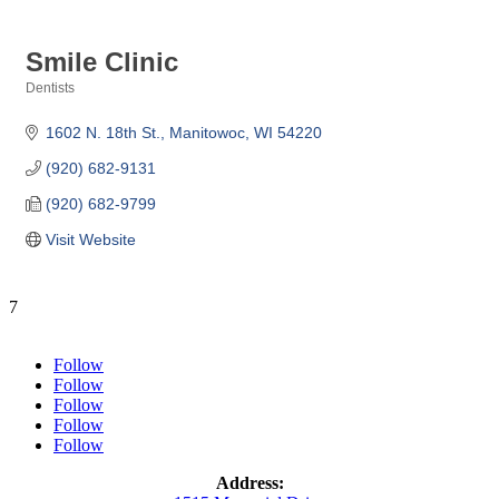
Smile Clinic
Dentists
Categories
1602 N. 18th St.
Manitowoc
WI
54220
(920) 682-9131
(920) 682-9799
Visit Website
7
Follow
Follow
Follow
Follow
Follow
Address: