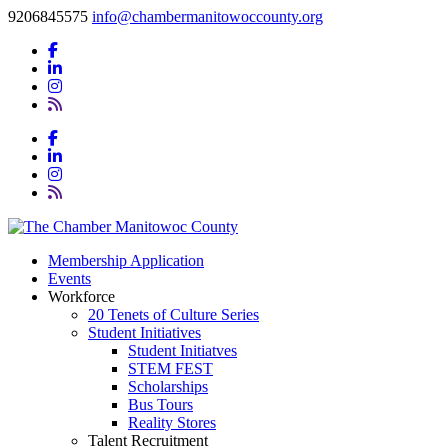
9206845575
info@chambermanitowoccounty.org
Membership Application
Events
Workforce
20 Tenets of Culture Series
Student Initiatives
Student Initiatves
STEM FEST
Scholarships
Bus Tours
Reality Stores
Talent Recruitment