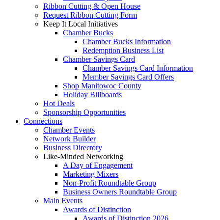
Ribbon Cutting & Open House
Request Ribbon Cutting Form
Keep It Local Initiatives
Chamber Bucks
Chamber Bucks Information
Redemption Business List
Chamber Savings Card
Chamber Savings Card Information
Member Savings Card Offers
Shop Manitowoc County
Holiday Billboards
Hot Deals
Sponsorship Opportunities
Connections
Chamber Events
Network Builder
Business Directory
Like-Minded Networking
A Day of Engagement
Marketing Mixers
Non-Profit Roundtable Group
Business Owners Roundtable Group
Main Events
Awards of Distinction
Awards of Distinction 2026