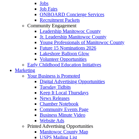
Jobs
Job Fairs
ONBOARD Concierge Services
Recruitment Packets
Community Engagement
Leadership Manitowoc County
Jr. Leadership Manitowoc County
Young Professionals of Manitowoc County
Future 15 Nominations 2026
Lakeshore Balloon Glow
Volunteer Opportunities
Early Childhood Education Initiatives
Marketing
Your Business is Promoted
Digital Advertising Opportunities
Tuesday Tidbits
Keep It Local Thursdays
News Releases
Chamber Notebook
Community Events Page
Business Minute Video
Website Ads
Printed Advertising Opportunities
Manitowoc County Map
USPS Mailing List