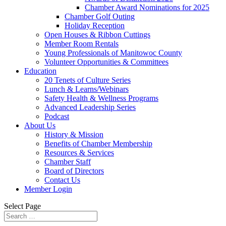
Chamber Award Nominations for 2025
Chamber Golf Outing
Holiday Reception
Open Houses & Ribbon Cuttings
Member Room Rentals
Young Professionals of Manitowoc County
Volunteer Opportunities & Committees
Education
20 Tenets of Culture Series
Lunch & Learns/Webinars
Safety Health & Wellness Programs
Advanced Leadership Series
Podcast
About Us
History & Mission
Benefits of Chamber Membership
Resources & Services
Chamber Staff
Board of Directors
Contact Us
Member Login
Select Page