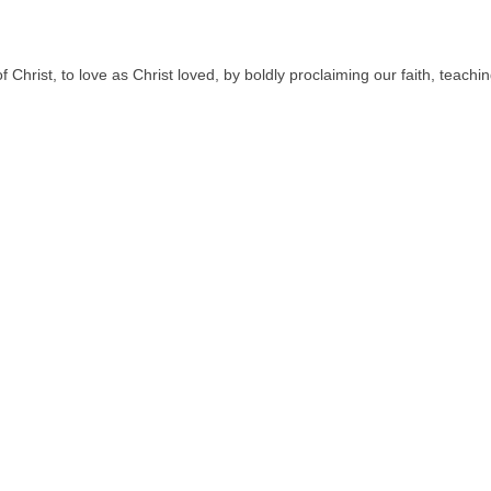
hrist, to love as Christ loved, by boldly proclaiming our faith, teac