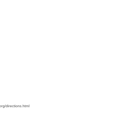
.org/directions.html