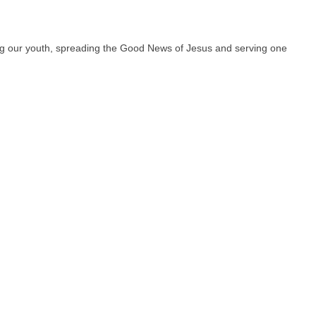
hing our youth, spreading the Good News of Jesus and serving one