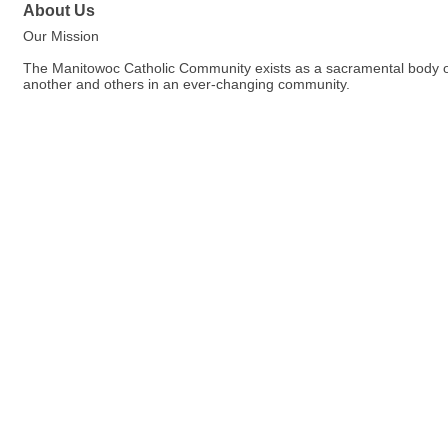
About Us
Our Mission
The Manitowoc Catholic Community exists as a sacramental body of C
another and others in an ever-changing community.