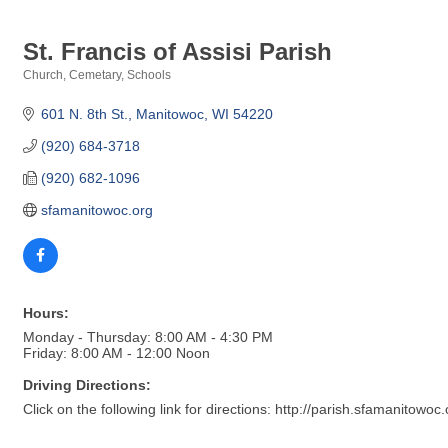
St. Francis of Assisi Parish
Church
Cemetary
Schools
Categories
601 N. 8th St.
Manitowoc
WI
54220
(920) 684-3718
(920) 682-1096
sfamanitowoc.org
Hours:
Monday - Thursday: 8:00 AM - 4:30 PM
Friday: 8:00 AM - 12:00 Noon
Driving Directions:
Click on the following link for directions: http://parish.sfamanitowoc