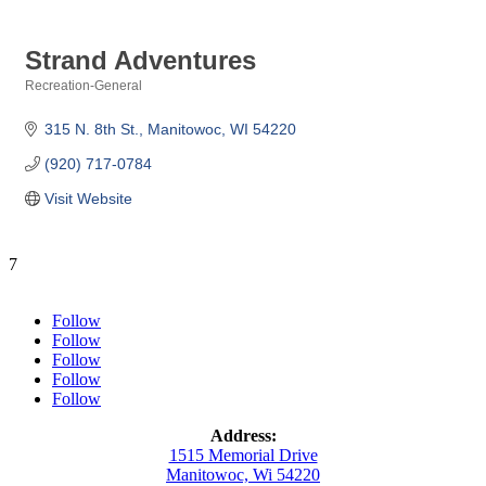
Strand Adventures
Recreation-General
Categories
315 N. 8th St.
Manitowoc
WI
54220
(920) 717-0784
Visit Website
7
Follow
Follow
Follow
Follow
Follow
Address:
1515 Memorial Drive
Manitowoc, Wi 54220