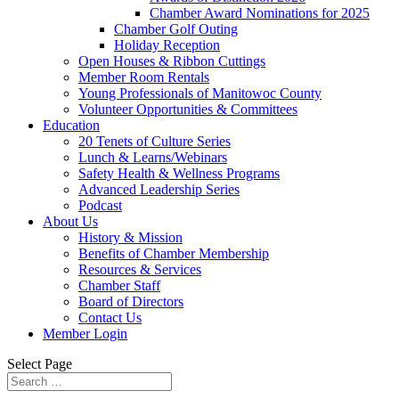
Chamber Award Nominations for 2025
Chamber Golf Outing
Holiday Reception
Open Houses & Ribbon Cuttings
Member Room Rentals
Young Professionals of Manitowoc County
Volunteer Opportunities & Committees
Education
20 Tenets of Culture Series
Lunch & Learns/Webinars
Safety Health & Wellness Programs
Advanced Leadership Series
Podcast
About Us
History & Mission
Benefits of Chamber Membership
Resources & Services
Chamber Staff
Board of Directors
Contact Us
Member Login
Select Page