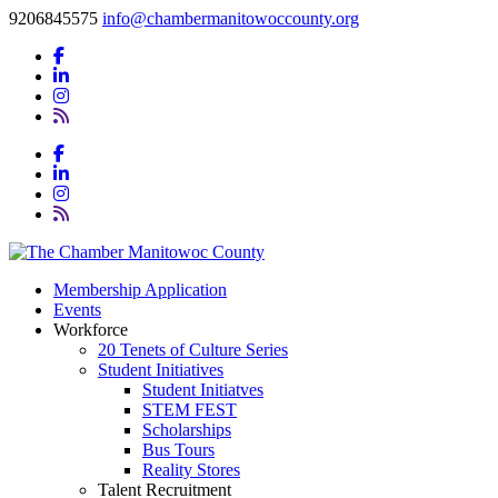
9206845575
info@chambermanitowoccounty.org
Membership Application
Events
Workforce
20 Tenets of Culture Series
Student Initiatives
Student Initiatves
STEM FEST
Scholarships
Bus Tours
Reality Stores
Talent Recruitment