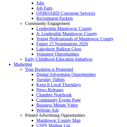
Jobs
Job Fairs
ONBOARD Concierge Services
Recruitment Packets
Community Engagement
Leadership Manitowoc County
Jr. Leadership Manitowoc County
Young Professionals of Manitowoc County
Future 15 Nominations 2026
Lakeshore Balloon Glow
Volunteer Opportunities
Early Childhood Education Initiatives
Marketing
Your Business is Promoted
Digital Advertising Opportunities
Tuesday Tidbits
Keep It Local Thursdays
News Releases
Chamber Notebook
Community Events Page
Business Minute Video
Website Ads
Printed Advertising Opportunities
Manitowoc County Map
USPS Mailing List