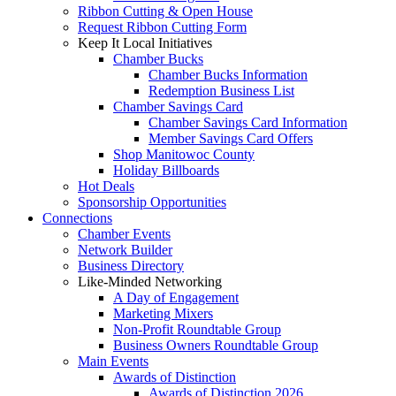
Ribbon Cutting & Open House
Request Ribbon Cutting Form
Keep It Local Initiatives
Chamber Bucks
Chamber Bucks Information
Redemption Business List
Chamber Savings Card
Chamber Savings Card Information
Member Savings Card Offers
Shop Manitowoc County
Holiday Billboards
Hot Deals
Sponsorship Opportunities
Connections
Chamber Events
Network Builder
Business Directory
Like-Minded Networking
A Day of Engagement
Marketing Mixers
Non-Profit Roundtable Group
Business Owners Roundtable Group
Main Events
Awards of Distinction
Awards of Distinction 2026