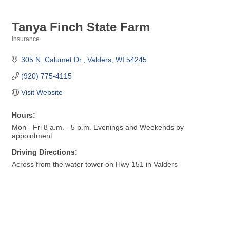
Tanya Finch State Farm
Insurance
Categories
305 N. Calumet Dr.
Valders
WI
54245
(920) 775-4115
Visit Website
Hours:
Mon - Fri 8 a.m. - 5 p.m. Evenings and Weekends by
appointment
Driving Directions:
Across from the water tower on Hwy 151 in Valders