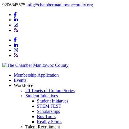
9206845575
info@chambermanitowoccounty.org
Membership Application
Events
Workforce
20 Tenets of Culture Series
Student Initiatives
Student Initiatves
STEM FEST
Scholarships
Bus Tours
Reality Stores
Talent Recruitment