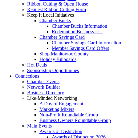
Ribbon Cutting & Open House
Request Ribbon Cutting Form
Keep It Local Initiatives
Chamber Bucks
Chamber Bucks Information
Redemption Business List
Chamber Savings Card
Chamber Savings Card Information
Member Savings Card Offers
Shop Manitowoc County
Holiday Billboards
Hot Deals
Sponsorship Opportunities
Connections
Chamber Events
Network Builder
Business Directory
Like-Minded Networking
A Day of Engagement
Marketing Mixers
Non-Profit Roundtable Group
Business Owners Roundtable Group
Main Events
Awards of Distinction
Awards of Distinction 2026