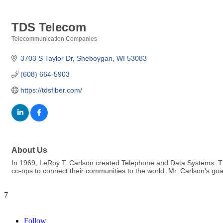
TDS Telecom
Telecommunication Companies
Categories
3703 S Taylor Dr
Sheboygan
WI
53083
(608) 664-5903
https://tdsfiber.com/
About Us
In 1969, LeRoy T. Carlson created Telephone and Data Systems. Th
co-ops to connect their communities to the world. Mr. Carlson's go
7
Follow