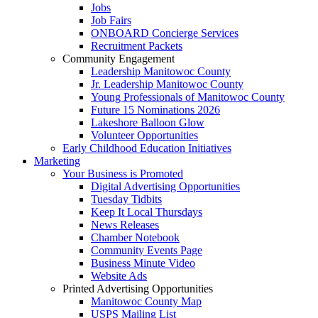
Jobs
Job Fairs
ONBOARD Concierge Services
Recruitment Packets
Community Engagement
Leadership Manitowoc County
Jr. Leadership Manitowoc County
Young Professionals of Manitowoc County
Future 15 Nominations 2026
Lakeshore Balloon Glow
Volunteer Opportunities
Early Childhood Education Initiatives
Marketing
Your Business is Promoted
Digital Advertising Opportunities
Tuesday Tidbits
Keep It Local Thursdays
News Releases
Chamber Notebook
Community Events Page
Business Minute Video
Website Ads
Printed Advertising Opportunities
Manitowoc County Map
USPS Mailing List