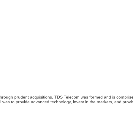
rough prudent acquisitions, TDS Telecom was formed and is comprised
al was to provide advanced technology, invest in the markets, and prov