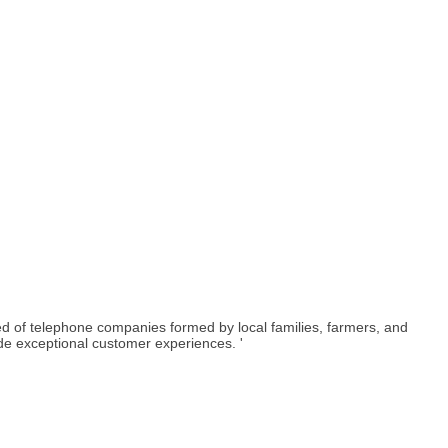
 of telephone companies formed by local families, farmers, and
ide exceptional customer experiences. '