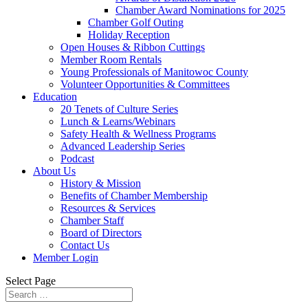
Chamber Award Nominations for 2025
Chamber Golf Outing
Holiday Reception
Open Houses & Ribbon Cuttings
Member Room Rentals
Young Professionals of Manitowoc County
Volunteer Opportunities & Committees
Education
20 Tenets of Culture Series
Lunch & Learns/Webinars
Safety Health & Wellness Programs
Advanced Leadership Series
Podcast
About Us
History & Mission
Benefits of Chamber Membership
Resources & Services
Chamber Staff
Board of Directors
Contact Us
Member Login
Select Page