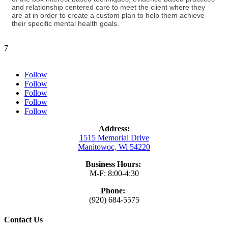
and relationship centered care to meet the client where they
are at in order to create a custom plan to help them achieve
their specific mental health goals.
7
Follow
Follow
Follow
Follow
Follow
Address:
1515 Memorial Drive
Manitowoc, Wi 54220
Business Hours:
M-F: 8:00-4:30
Phone:
(920) 684-5575
Contact Us