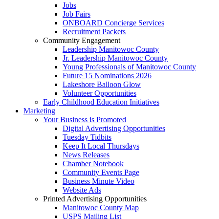
Jobs
Job Fairs
ONBOARD Concierge Services
Recruitment Packets
Community Engagement
Leadership Manitowoc County
Jr. Leadership Manitowoc County
Young Professionals of Manitowoc County
Future 15 Nominations 2026
Lakeshore Balloon Glow
Volunteer Opportunities
Early Childhood Education Initiatives
Marketing
Your Business is Promoted
Digital Advertising Opportunities
Tuesday Tidbits
Keep It Local Thursdays
News Releases
Chamber Notebook
Community Events Page
Business Minute Video
Website Ads
Printed Advertising Opportunities
Manitowoc County Map
USPS Mailing List