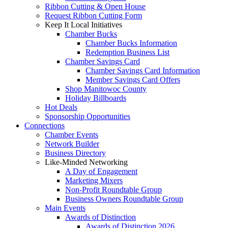
Ribbon Cutting & Open House
Request Ribbon Cutting Form
Keep It Local Initiatives
Chamber Bucks
Chamber Bucks Information
Redemption Business List
Chamber Savings Card
Chamber Savings Card Information
Member Savings Card Offers
Shop Manitowoc County
Holiday Billboards
Hot Deals
Sponsorship Opportunities
Connections
Chamber Events
Network Builder
Business Directory
Like-Minded Networking
A Day of Engagement
Marketing Mixers
Non-Profit Roundtable Group
Business Owners Roundtable Group
Main Events
Awards of Distinction
Awards of Distinction 2026