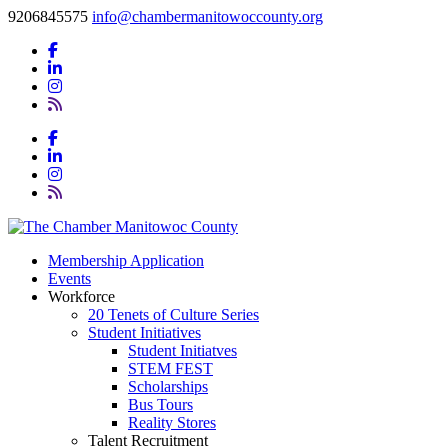
9206845575
info@chambermanitowoccounty.org
Membership Application
Events
Workforce
20 Tenets of Culture Series
Student Initiatives
Student Initiatves
STEM FEST
Scholarships
Bus Tours
Reality Stores
Talent Recruitment