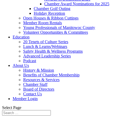
Chamber Award Nominations for 2025
Chamber Golf Outing
Holiday Reception
Open Houses & Ribbon Cuttings
Member Room Rentals
Young Professionals of Manitowoc County
Volunteer Opportunities & Committees
Education
20 Tenets of Culture Series
Lunch & Learns/Webinars
Safety Health & Wellness Programs
Advanced Leadership Series
Podcast
About Us
History & Mission
Benefits of Chamber Membership
Resources & Services
Chamber Staff
Board of Directors
Contact Us
Member Login
Select Page