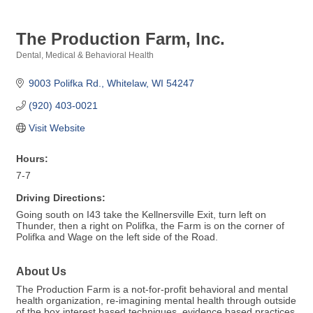
The Production Farm, Inc.
Dental, Medical & Behavioral Health
Categories
9003 Polifka Rd.
Whitelaw
WI
54247
(920) 403-0021
Visit Website
Hours:
7-7
Driving Directions:
Going south on I43 take the Kellnersville Exit, turn left on
Thunder, then a right on Polifka, the Farm is on the corner of
Polifka and Wage on the left side of the Road.
About Us
The Production Farm is a not-for-profit behavioral and mental
health organization, re-imagining mental health through outside
of the box interest based techniques, evidence based practices