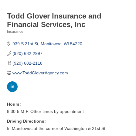
Todd Glover Insurance and
Financial Services, Inc
Insurance
Categories
939 S 21st St
Manitowoc
WI
54220
(920) 682-2997
(920) 682-2118
www.ToddGloverAgency.com
Hours:
8:30-5 M-F. Other times by appointment
Driving Directions:
In Manitowoc at the corner of Washington & 21st St