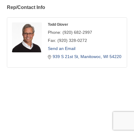
Rep/Contact Info
Todd Glover
Phone:
(920) 682-2997
Fax:
(920) 328-0272
Send an Email
939 S 21st St
Manitowoc
WI
54220