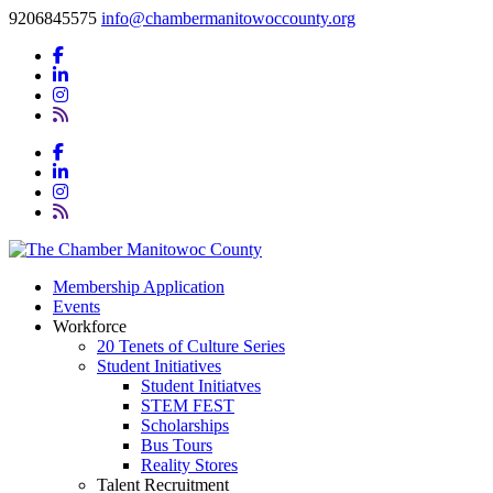
9206845575
info@chambermanitowoccounty.org
Membership Application
Events
Workforce
20 Tenets of Culture Series
Student Initiatives
Student Initiatves
STEM FEST
Scholarships
Bus Tours
Reality Stores
Talent Recruitment