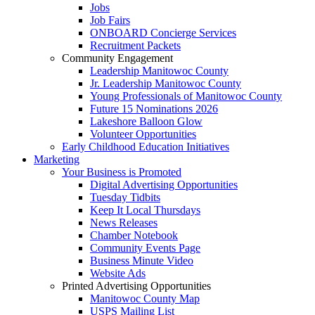
Jobs
Job Fairs
ONBOARD Concierge Services
Recruitment Packets
Community Engagement
Leadership Manitowoc County
Jr. Leadership Manitowoc County
Young Professionals of Manitowoc County
Future 15 Nominations 2026
Lakeshore Balloon Glow
Volunteer Opportunities
Early Childhood Education Initiatives
Marketing
Your Business is Promoted
Digital Advertising Opportunities
Tuesday Tidbits
Keep It Local Thursdays
News Releases
Chamber Notebook
Community Events Page
Business Minute Video
Website Ads
Printed Advertising Opportunities
Manitowoc County Map
USPS Mailing List