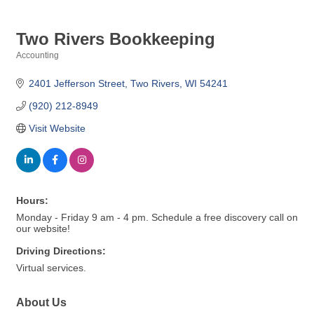
Two Rivers Bookkeeping
Accounting
Categories
2401 Jefferson Street
Two Rivers
WI
54241
(920) 212-8949
Visit Website
Hours:
Monday - Friday 9 am - 4 pm. Schedule a free discovery call on
our website!
Driving Directions:
Virtual services.
About Us