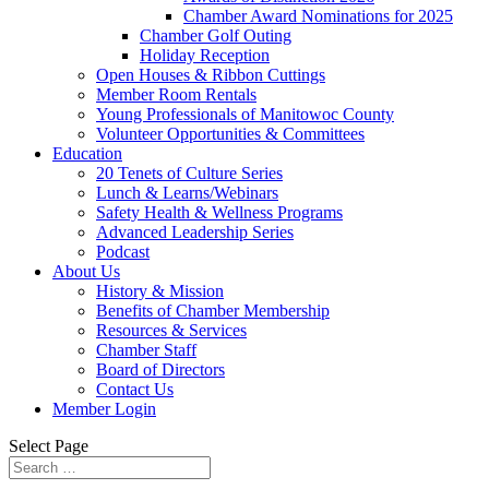
Chamber Award Nominations for 2025
Chamber Golf Outing
Holiday Reception
Open Houses & Ribbon Cuttings
Member Room Rentals
Young Professionals of Manitowoc County
Volunteer Opportunities & Committees
Education
20 Tenets of Culture Series
Lunch & Learns/Webinars
Safety Health & Wellness Programs
Advanced Leadership Series
Podcast
About Us
History & Mission
Benefits of Chamber Membership
Resources & Services
Chamber Staff
Board of Directors
Contact Us
Member Login
Select Page