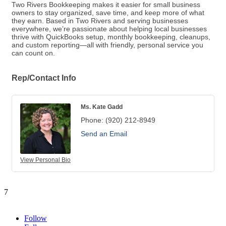
Two Rivers Bookkeeping makes it easier for small business
owners to stay organized, save time, and keep more of what
they earn. Based in Two Rivers and serving businesses
everywhere, we’re passionate about helping local businesses
thrive with QuickBooks setup, monthly bookkeeping, cleanups,
and custom reporting—all with friendly, personal service you
can count on.
Rep/Contact Info
Ms. Kate Gadd
Phone:
(920) 212-8949
Send an Email
View Personal Bio
7
Follow