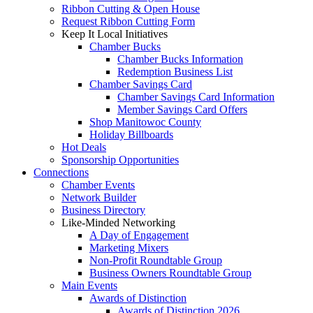
Ribbon Cutting & Open House
Request Ribbon Cutting Form
Keep It Local Initiatives
Chamber Bucks
Chamber Bucks Information
Redemption Business List
Chamber Savings Card
Chamber Savings Card Information
Member Savings Card Offers
Shop Manitowoc County
Holiday Billboards
Hot Deals
Sponsorship Opportunities
Connections
Chamber Events
Network Builder
Business Directory
Like-Minded Networking
A Day of Engagement
Marketing Mixers
Non-Profit Roundtable Group
Business Owners Roundtable Group
Main Events
Awards of Distinction
Awards of Distinction 2026