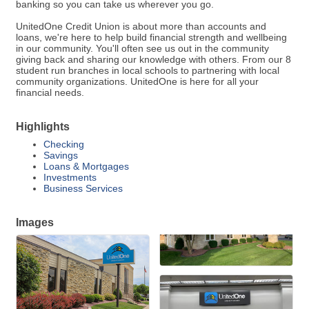
banking so you can take us wherever you go.
UnitedOne Credit Union is about more than accounts and
loans, we're here to help build financial strength and wellbeing
in our community. You'll often see us out in the community
giving back and sharing our knowledge with others. From our 8
student run branches in local schools to partnering with local
community organizations. UnitedOne is here for all your
financial needs.
Highlights
Checking
Savings
Loans & Mortgages
Investments
Business Services
Images