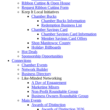
Ribbon Cutting & Open House
Request Ribbon Cutting Form
Keep It Local Initiatives
Chamber Bucks
Chamber Bucks Information
Redemption Business List
Chamber Savings Card
Chamber Savings Card Information
Member Savings Card Offers
Shop Manitowoc County
Holiday Billboards
Hot Deals
Sponsorship Opportunities
Connections
Chamber Events
Network Builder
Business Directory
Like-Minded Networking
A Day of Engagement
Marketing Mixers
Non-Profit Roundtable Group
Business Owners Roundtable Group
Main Events
Awards of Distinction
Awards of Distinction 2026