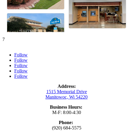
7
Follow
Follow
Follow
Follow
Follow
Address:
1515 Memorial Drive
Manitowoc, Wi 54220
Business Hours:
M-F: 8:00-4:30
Phone:
(920) 684-5575