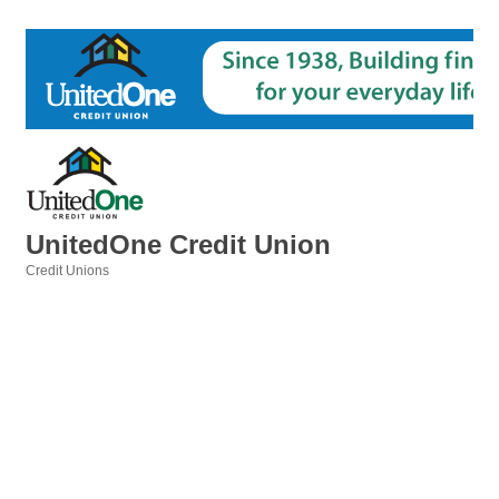
UnitedOne Credit Union
Credit Unions
Categories