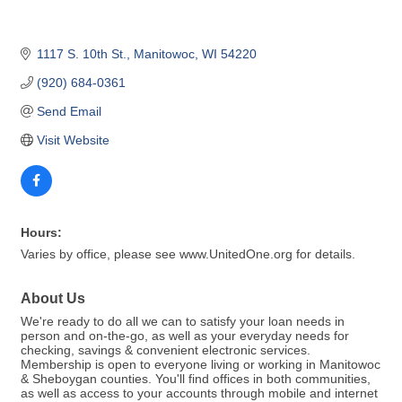
1117 S. 10th St.
Manitowoc
WI
54220
(920) 684-0361
Send Email
Visit Website
Hours:
Varies by office, please see www.UnitedOne.org for details.
About Us
We're ready to do all we can to satisfy your loan needs in
person and on-the-go, as well as your everyday needs for
checking, savings & convenient electronic services.
Membership is open to everyone living or working in Manitowoc
& Sheboygan counties. You'll find offices in both communities,
as well as access to your accounts through mobile and internet