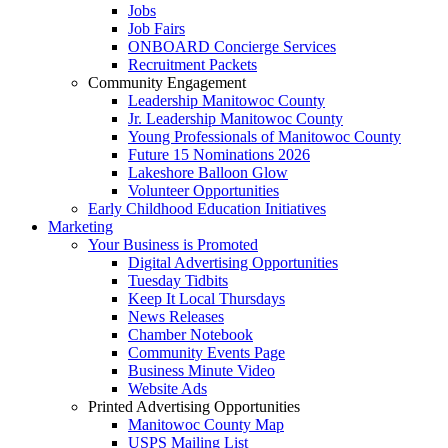
Jobs
Job Fairs
ONBOARD Concierge Services
Recruitment Packets
Community Engagement
Leadership Manitowoc County
Jr. Leadership Manitowoc County
Young Professionals of Manitowoc County
Future 15 Nominations 2026
Lakeshore Balloon Glow
Volunteer Opportunities
Early Childhood Education Initiatives
Marketing
Your Business is Promoted
Digital Advertising Opportunities
Tuesday Tidbits
Keep It Local Thursdays
News Releases
Chamber Notebook
Community Events Page
Business Minute Video
Website Ads
Printed Advertising Opportunities
Manitowoc County Map
USPS Mailing List