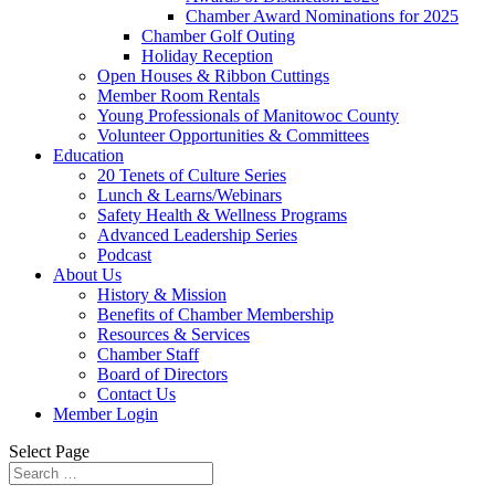
Chamber Award Nominations for 2025
Chamber Golf Outing
Holiday Reception
Open Houses & Ribbon Cuttings
Member Room Rentals
Young Professionals of Manitowoc County
Volunteer Opportunities & Committees
Education
20 Tenets of Culture Series
Lunch & Learns/Webinars
Safety Health & Wellness Programs
Advanced Leadership Series
Podcast
About Us
History & Mission
Benefits of Chamber Membership
Resources & Services
Chamber Staff
Board of Directors
Contact Us
Member Login
Select Page