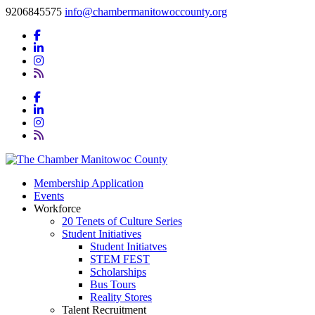
9206845575
info@chambermanitowoccounty.org
Membership Application
Events
Workforce
20 Tenets of Culture Series
Student Initiatives
Student Initiatves
STEM FEST
Scholarships
Bus Tours
Reality Stores
Talent Recruitment