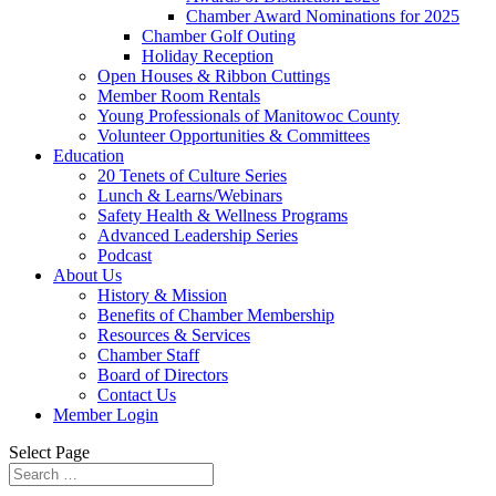
Chamber Award Nominations for 2025
Chamber Golf Outing
Holiday Reception
Open Houses & Ribbon Cuttings
Member Room Rentals
Young Professionals of Manitowoc County
Volunteer Opportunities & Committees
Education
20 Tenets of Culture Series
Lunch & Learns/Webinars
Safety Health & Wellness Programs
Advanced Leadership Series
Podcast
About Us
History & Mission
Benefits of Chamber Membership
Resources & Services
Chamber Staff
Board of Directors
Contact Us
Member Login
Select Page