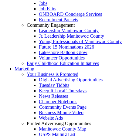
Jobs
Job Fairs
ONBOARD Concierge Services
Recruitment Packets
Community Engagement
Leadership Manitowoc County
Jr. Leadership Manitowoc County
Young Professionals of Manitowoc County
Future 15 Nominations 2026
Lakeshore Balloon Glow
Volunteer Opportunities
Early Childhood Education Initiatives
Marketing
Your Business is Promoted
Digital Advertising Opportunities
Tuesday Tidbits
Keep It Local Thursdays
News Releases
Chamber Notebook
Community Events Page
Business Minute Video
Website Ads
Printed Advertising Opportunities
Manitowoc County Map
USPS Mailing List