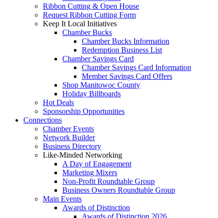
Ribbon Cutting & Open House
Request Ribbon Cutting Form
Keep It Local Initiatives
Chamber Bucks
Chamber Bucks Information
Redemption Business List
Chamber Savings Card
Chamber Savings Card Information
Member Savings Card Offers
Shop Manitowoc County
Holiday Billboards
Hot Deals
Sponsorship Opportunities
Connections
Chamber Events
Network Builder
Business Directory
Like-Minded Networking
A Day of Engagement
Marketing Mixers
Non-Profit Roundtable Group
Business Owners Roundtable Group
Main Events
Awards of Distinction
Awards of Distinction 2026