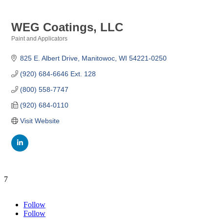
WEG Coatings, LLC
Paint and Applicators
Categories
825 E. Albert Drive
Manitowoc
WI
54221-0250
(920) 684-6646 Ext. 128
(800) 558-7747
(920) 684-0110
Visit Website
7
Follow
Follow