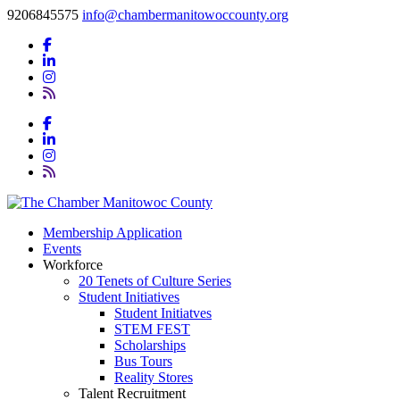
9206845575
info@chambermanitowoccounty.org
Membership Application
Events
Workforce
20 Tenets of Culture Series
Student Initiatives
Student Initiatves
STEM FEST
Scholarships
Bus Tours
Reality Stores
Talent Recruitment