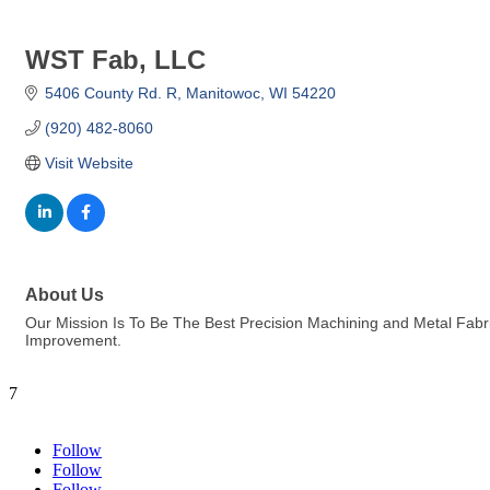
WST Fab, LLC
5406 County Rd. R
Manitowoc
WI
54220
(920) 482-8060
Visit Website
About Us
Our Mission Is To Be The Best Precision Machining and Metal Fab
Improvement.
7
Follow
Follow
Follow