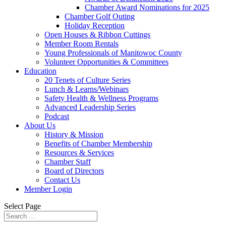
Chamber Award Nominations for 2025
Chamber Golf Outing
Holiday Reception
Open Houses & Ribbon Cuttings
Member Room Rentals
Young Professionals of Manitowoc County
Volunteer Opportunities & Committees
Education
20 Tenets of Culture Series
Lunch & Learns/Webinars
Safety Health & Wellness Programs
Advanced Leadership Series
Podcast
About Us
History & Mission
Benefits of Chamber Membership
Resources & Services
Chamber Staff
Board of Directors
Contact Us
Member Login
Select Page