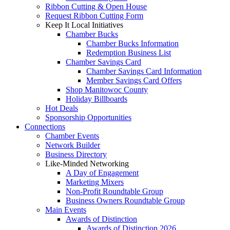
Ribbon Cutting & Open House
Request Ribbon Cutting Form
Keep It Local Initiatives
Chamber Bucks
Chamber Bucks Information
Redemption Business List
Chamber Savings Card
Chamber Savings Card Information
Member Savings Card Offers
Shop Manitowoc County
Holiday Billboards
Hot Deals
Sponsorship Opportunities
Connections
Chamber Events
Network Builder
Business Directory
Like-Minded Networking
A Day of Engagement
Marketing Mixers
Non-Profit Roundtable Group
Business Owners Roundtable Group
Main Events
Awards of Distinction
Awards of Distinction 2026