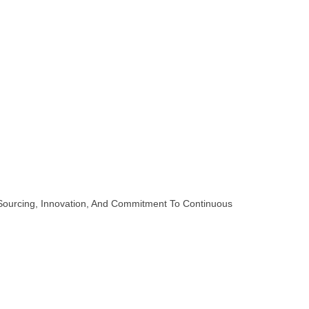
 Sourcing, Innovation, And Commitment To Continuous