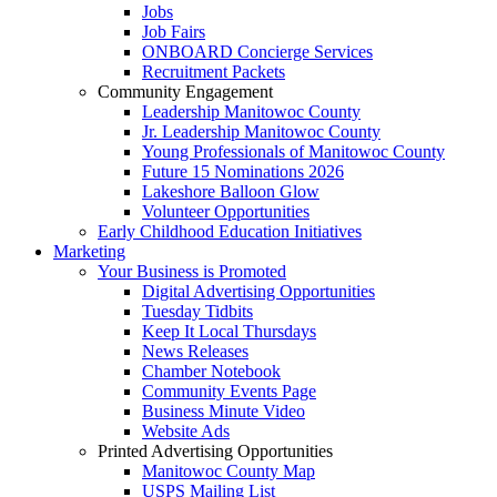
Jobs
Job Fairs
ONBOARD Concierge Services
Recruitment Packets
Community Engagement
Leadership Manitowoc County
Jr. Leadership Manitowoc County
Young Professionals of Manitowoc County
Future 15 Nominations 2026
Lakeshore Balloon Glow
Volunteer Opportunities
Early Childhood Education Initiatives
Marketing
Your Business is Promoted
Digital Advertising Opportunities
Tuesday Tidbits
Keep It Local Thursdays
News Releases
Chamber Notebook
Community Events Page
Business Minute Video
Website Ads
Printed Advertising Opportunities
Manitowoc County Map
USPS Mailing List