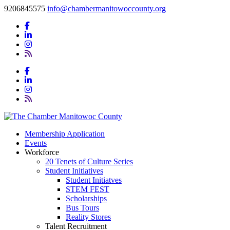
9206845575
info@chambermanitowoccounty.org
Membership Application
Events
Workforce
20 Tenets of Culture Series
Student Initiatives
Student Initiatves
STEM FEST
Scholarships
Bus Tours
Reality Stores
Talent Recruitment