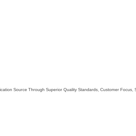
rication Source Through Superior Quality Standards, Customer Focus,