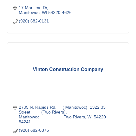
17 Maritime Dr
Manitowoc
WI
54220-4626
(920) 682-0131
Vinton Construction Company
2705 N. Rapids Rd.     ( Manitowoc)
1322 33 
Street         (Two Rivers)
Manitowoc                    Two Rivers
WI
54220                            
54241
(920) 682-0375