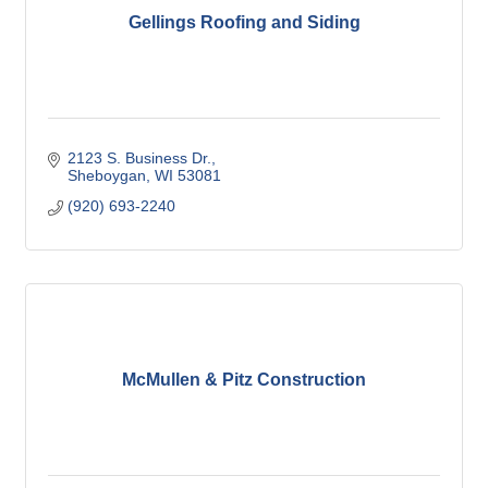
Gellings Roofing and Siding
2123 S. Business Dr.
Sheboygan
WI
53081
(920) 693-2240
McMullen & Pitz Construction