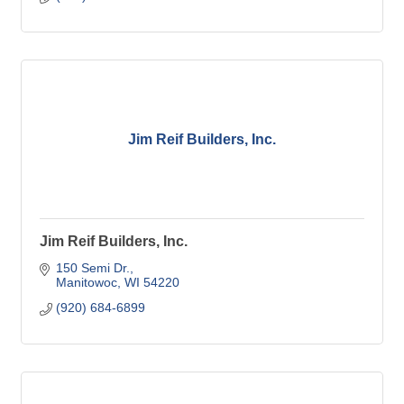
Jim Reif Builders, Inc.
Jim Reif Builders, Inc.
150 Semi Dr.
Manitowoc
WI
54220
(920) 684-6899