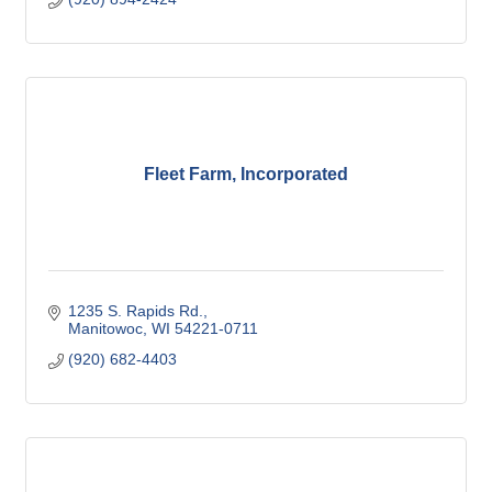
Fleet Farm, Incorporated
1235 S. Rapids Rd.
Manitowoc
WI
54221-0711
(920) 682-4403