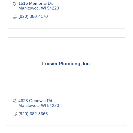
1516 Memorial Dr
Manitowoc
WI
54220
(920) 350-4170
Luisier Plumbing, Inc.
4623 Goodwin Rd.
Manitowoc
WI
54220
(920) 682-3666