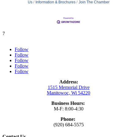
Us
Information & Brochures
Join The Chamber
7
Follow
Follow
Follow
Follow
Follow
Address:
1515 Memorial Drive
Manitowoc, Wi 54220
Business Hours:
M-F: 8:00-4:30
Phone:
(920) 684-5575
Contact Us