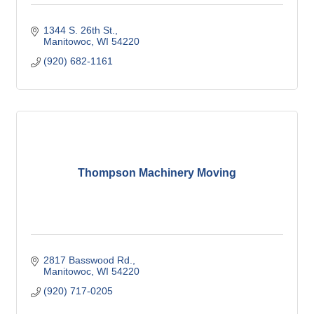
1344 S. 26th St.
Manitowoc
WI
54220
(920) 682-1161
Thompson Machinery Moving
2817 Basswood Rd.
Manitowoc
WI
54220
(920) 717-0205