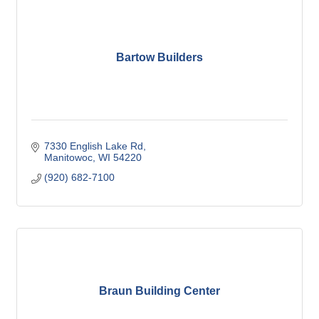
Bartow Builders
7330 English Lake Rd
Manitowoc
WI
54220
(920) 682-7100
Braun Building Center