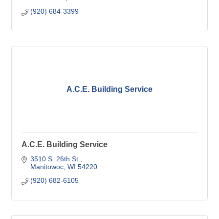
(920) 684-3399
A.C.E. Building Service
A.C.E. Building Service
3510 S. 26th St.
Manitowoc
WI
54220
(920) 682-6105