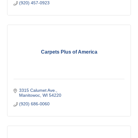
(920) 457-0923
Carpets Plus of America
3315 Calumet Ave.
Manitowoc
WI
54220
(920) 686-0060