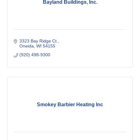
Bayland Buildings, Inc.
3323 Bay Ridge Ct.
Oneida
WI
54155
(920) 498-9300
Smokey Barbier Heating Inc