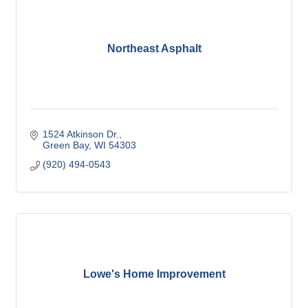
Northeast Asphalt
1524 Atkinson Dr.
Green Bay
WI
54303
(920) 494-0543
Lowe's Home Improvement