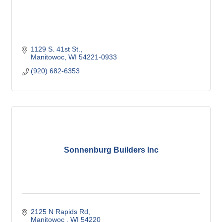
1129 S. 41st St.
Manitowoc
WI
54221-0933
(920) 682-6353
Sonnenburg Builders Inc
2125 N Rapids Rd
Manitowoc 
WI
54220