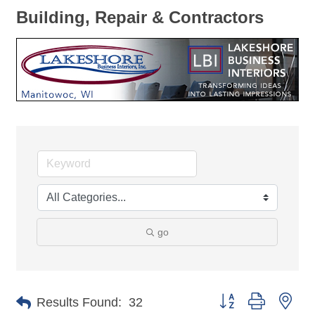
Building, Repair & Contractors
go
Button group with nes
Results Found:
32