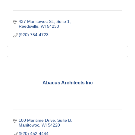
437 Manitowoc St.
Suite 1
Reedsville
WI
54230
(920) 754-4723
Abacus Architects Inc
100 Maritime Drive
Suite B
Manitowoc
WI
54220
(920) 452-4444