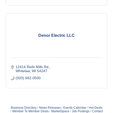
Denor Electric LLC
12414 Reifs Mills Rd.
Whitelaw
WI
54247
(920) 682-0500
Business Directory
News Releases
Events Calendar
Hot Deals
Member To Member Deals
MarketSpace
Job Postings
Contact