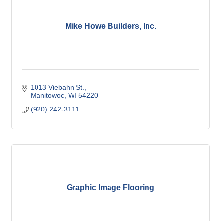
Mike Howe Builders, Inc.
1013 Viebahn St.
Manitowoc
WI
54220
(920) 242-3111
Graphic Image Flooring