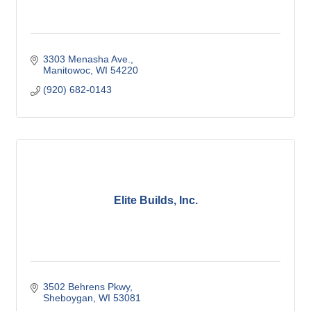
3303 Menasha Ave.
Manitowoc
WI
54220
(920) 682-0143
Elite Builds, Inc.
3502 Behrens Pkwy
Sheboygan
WI
53081