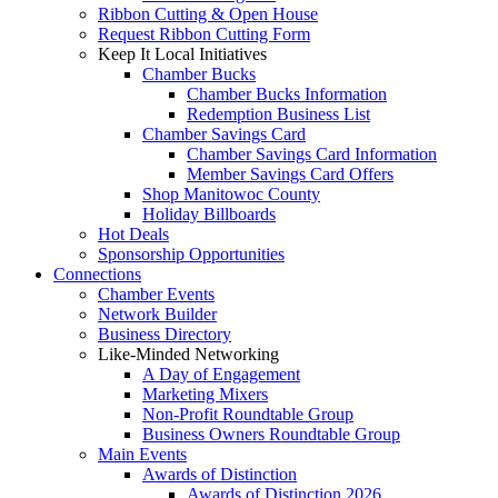
Ribbon Cutting & Open House
Request Ribbon Cutting Form
Keep It Local Initiatives
Chamber Bucks
Chamber Bucks Information
Redemption Business List
Chamber Savings Card
Chamber Savings Card Information
Member Savings Card Offers
Shop Manitowoc County
Holiday Billboards
Hot Deals
Sponsorship Opportunities
Connections
Chamber Events
Network Builder
Business Directory
Like-Minded Networking
A Day of Engagement
Marketing Mixers
Non-Profit Roundtable Group
Business Owners Roundtable Group
Main Events
Awards of Distinction
Awards of Distinction 2026