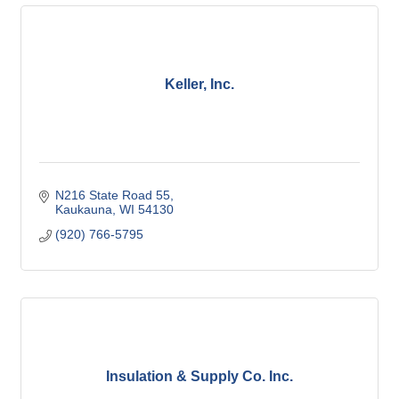
Keller, Inc.
N216 State Road 55
Kaukauna
WI
54130
(920) 766-5795
Insulation & Supply Co. Inc.