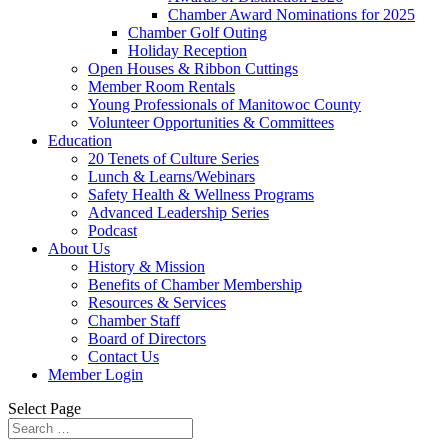
Chamber Award Nominations for 2025
Chamber Golf Outing
Holiday Reception
Open Houses & Ribbon Cuttings
Member Room Rentals
Young Professionals of Manitowoc County
Volunteer Opportunities & Committees
Education
20 Tenets of Culture Series
Lunch & Learns/Webinars
Safety Health & Wellness Programs
Advanced Leadership Series
Podcast
About Us
History & Mission
Benefits of Chamber Membership
Resources & Services
Chamber Staff
Board of Directors
Contact Us
Member Login
Select Page