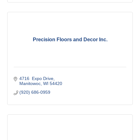
Precision Floors and Decor Inc.
4716  Expo Drive
Manitowoc
WI
54420
(920) 686-0959