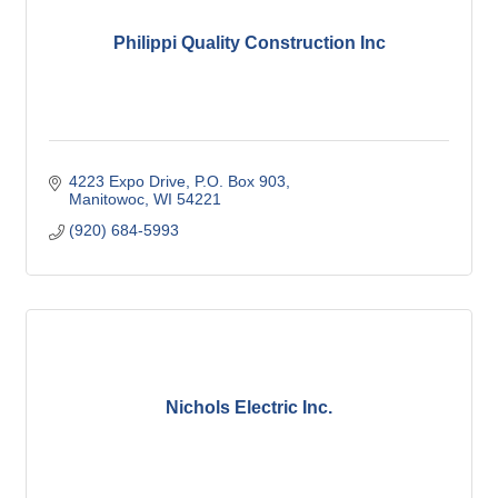
Philippi Quality Construction Inc
4223 Expo Drive
P.O. Box 903
Manitowoc
WI
54221
(920) 684-5993
Nichols Electric Inc.