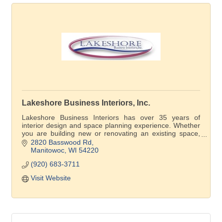
Lakeshore Business Interiors, Inc.
Lakeshore Business Interiors has over 35 years of
interior design and space planning experience. Whether
you are building new or renovating an existing space,
our professional design team will bring your ideas to life.
2820 Basswood Rd
Manitowoc
WI
54220
(920) 683-3711
Visit Website