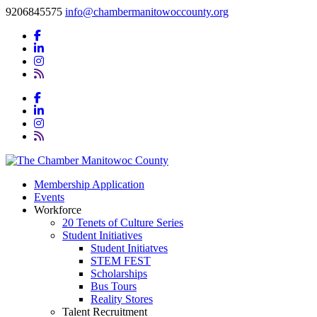
9206845575
info@chambermanitowoccounty.org
Membership Application
Events
Workforce
20 Tenets of Culture Series
Student Initiatives
Student Initiatves
STEM FEST
Scholarships
Bus Tours
Reality Stores
Talent Recruitment