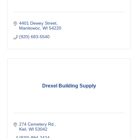
4401 Dewey Street
Manitowoc
WI
54220
(920) 683-5540
Drexel Building Supply
274 Cemetery Rd.
Kiel
WI
53042
(920) 894-2424