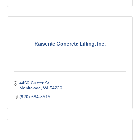
Raiserite Concrete Lifting, Inc.
4466 Custer St.
Manitowoc
WI
54220
(920) 684-8515