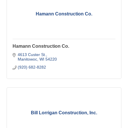
Hamann Construction Co.
Hamann Construction Co.
4613 Custer St.
Manitowoc
WI
54220
(920) 682-8282
Bill Lorrigan Construction, Inc.