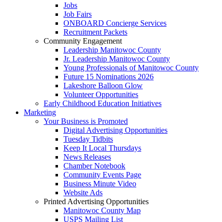
Jobs
Job Fairs
ONBOARD Concierge Services
Recruitment Packets
Community Engagement
Leadership Manitowoc County
Jr. Leadership Manitowoc County
Young Professionals of Manitowoc County
Future 15 Nominations 2026
Lakeshore Balloon Glow
Volunteer Opportunities
Early Childhood Education Initiatives
Marketing
Your Business is Promoted
Digital Advertising Opportunities
Tuesday Tidbits
Keep It Local Thursdays
News Releases
Chamber Notebook
Community Events Page
Business Minute Video
Website Ads
Printed Advertising Opportunities
Manitowoc County Map
USPS Mailing List