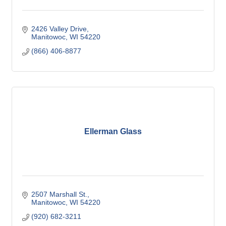
2426 Valley Drive
Manitowoc
WI
54220
(866) 406-8877
Ellerman Glass
2507 Marshall St.
Manitowoc
WI
54220
(920) 682-3211