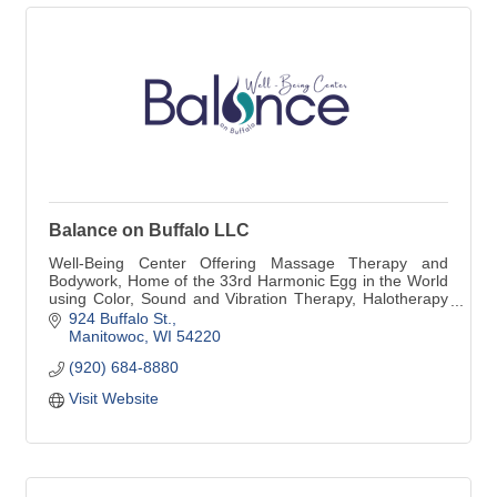
Balance on Buffalo LLC
Well-Being Center Offering Massage Therapy and
Bodywork, Home of the 33rd Harmonic Egg in the World
using Color, Sound and Vibration Therapy, Halotherapy
(Salt Therapy Room and Individual Salt and Sauna
924 Buffalo St.
Booth) Peter Hess Sound Massage, Weekly Sound
Manitowoc
WI
54220
Therapy in our NEW Sound Space.
(920) 684-8880
Visit Website