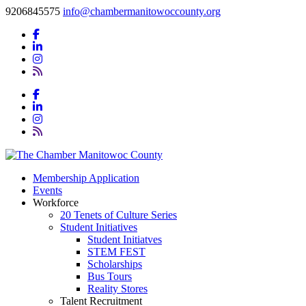
9206845575
info@chambermanitowoccounty.org
Membership Application
Events
Workforce
20 Tenets of Culture Series
Student Initiatives
Student Initiatves
STEM FEST
Scholarships
Bus Tours
Reality Stores
Talent Recruitment