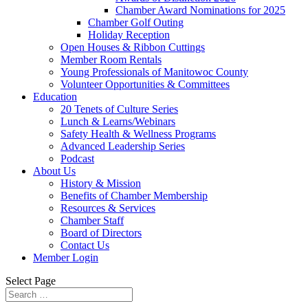
Chamber Award Nominations for 2025
Chamber Golf Outing
Holiday Reception
Open Houses & Ribbon Cuttings
Member Room Rentals
Young Professionals of Manitowoc County
Volunteer Opportunities & Committees
Education
20 Tenets of Culture Series
Lunch & Learns/Webinars
Safety Health & Wellness Programs
Advanced Leadership Series
Podcast
About Us
History & Mission
Benefits of Chamber Membership
Resources & Services
Chamber Staff
Board of Directors
Contact Us
Member Login
Select Page