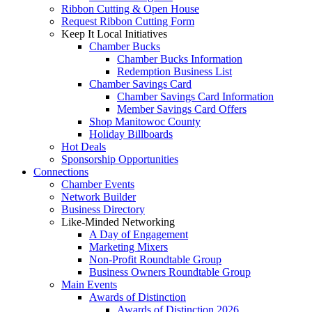
Ribbon Cutting & Open House
Request Ribbon Cutting Form
Keep It Local Initiatives
Chamber Bucks
Chamber Bucks Information
Redemption Business List
Chamber Savings Card
Chamber Savings Card Information
Member Savings Card Offers
Shop Manitowoc County
Holiday Billboards
Hot Deals
Sponsorship Opportunities
Connections
Chamber Events
Network Builder
Business Directory
Like-Minded Networking
A Day of Engagement
Marketing Mixers
Non-Profit Roundtable Group
Business Owners Roundtable Group
Main Events
Awards of Distinction
Awards of Distinction 2026