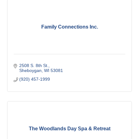
Family Connections Inc.
2508 S. 8th St.
Sheboygan
WI
53081
(920) 457-1999
The Woodlands Day Spa & Retreat