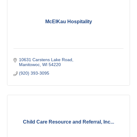
McElKau Hospitality
10631 Carstens Lake Road
Manitowoc
WI
54220
(920) 393-3095
Child Care Resource and Referral, Inc...