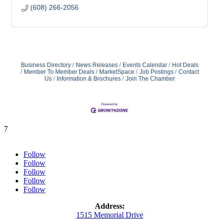
(608) 266-2056
Business Directory
News Releases
Events Calendar
Hot Deals
Member To Member Deals
MarketSpace
Job Postings
Contact
Us
Information & Brochures
Join The Chamber
7
Follow
Follow
Follow
Follow
Follow
Address:
1515 Memorial Drive