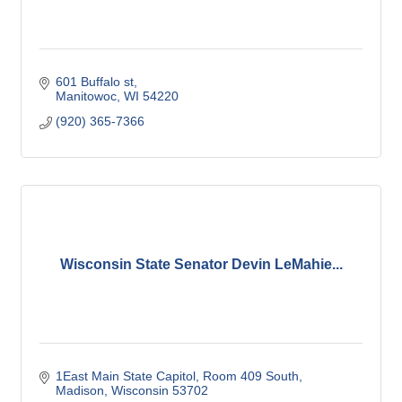
601 Buffalo st
Manitowoc
WI
54220
(920) 365-7366
Wisconsin State Senator Devin LeMahie...
1East Main State Capitol
Room 409 South
Madison
Wisconsin
53702