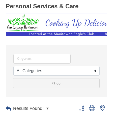
Personal Services & Care
go
Button group with nes
Results Found:
7