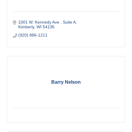
1001 W. Kennedy Ave 
Suite A
Kimberly
WI
54136
(920) 886-1211
Barry Nelson