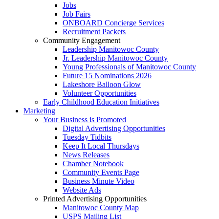
Jobs
Job Fairs
ONBOARD Concierge Services
Recruitment Packets
Community Engagement
Leadership Manitowoc County
Jr. Leadership Manitowoc County
Young Professionals of Manitowoc County
Future 15 Nominations 2026
Lakeshore Balloon Glow
Volunteer Opportunities
Early Childhood Education Initiatives
Marketing
Your Business is Promoted
Digital Advertising Opportunities
Tuesday Tidbits
Keep It Local Thursdays
News Releases
Chamber Notebook
Community Events Page
Business Minute Video
Website Ads
Printed Advertising Opportunities
Manitowoc County Map
USPS Mailing List