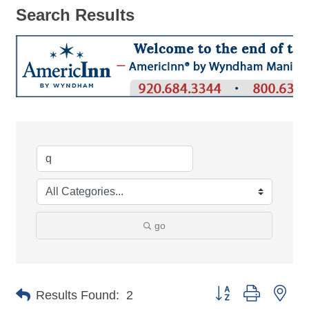
Search Results
go
Button group with nes
Results Found:
2