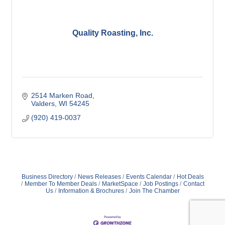
Quality Roasting, Inc.
2514 Marken Road
Valders
WI
54245
(920) 419-0037
Business Directory
News Releases
Events Calendar
Hot Deals
Member To Member Deals
MarketSpace
Job Postings
Contact
Us
Information & Brochures
Join The Chamber