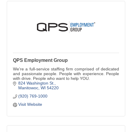
QPS Employment Group
We're a full-service staffing firm comprised of dedicated
and passionate people. People with experience. People
with drive. People who want to help YOU.
824 Washington St.
Manitowoc
WI
54220
(920) 769-1000
Visit Website