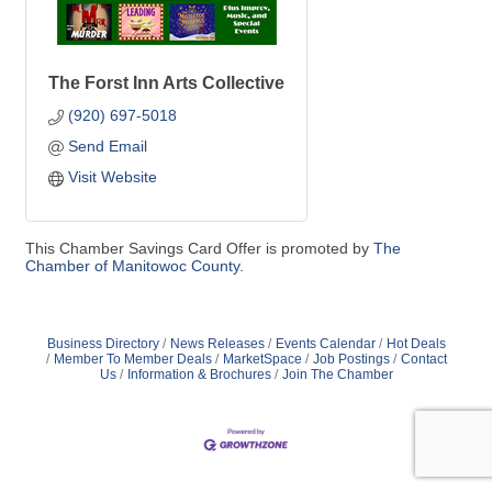
The Forst Inn Arts Collective
(920) 697-5018
Send Email
Visit Website
This Chamber Savings Card Offer is promoted by
The
Chamber of Manitowoc County.
Business Directory
News Releases
Events Calendar
Hot Deals
Member To Member Deals
MarketSpace
Job Postings
Contact
Us
Information & Brochures
Join The Chamber