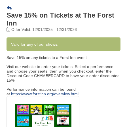
Save 15% on Tickets at The Forst
Inn
Offer Valid:
12/01/2025
-
12/31/2026
Valid for any of our shows.
Save 15% on any tickets to a Forst Inn event.
Visit our website to order your tickets. Select a performance
and choose your seats, then when you checkout, enter the
Discount Code CHAMBERCARD to have your order discounted
15%.
Performance information can be found
at
https://www.forstinn.org/overview.html
.