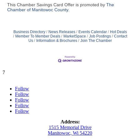
This Chamber Savings Card Offer is promoted by
The
Chamber of Manitowoc County.
Business Directory
News Releases
Events Calendar
Hot Deals
Member To Member Deals
MarketSpace
Job Postings
Contact
Us
Information & Brochures
Join The Chamber
7
Follow
Follow
Follow
Follow
Follow
Address:
1515 Memorial Drive
Manitowoc, Wi 54220