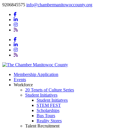
9206845575
info@chambermanitowoccounty.org
Membership Application
Events
Workforce
20 Tenets of Culture Series
Student Initiatives
Student Initiatves
STEM FEST
Scholarships
Bus Tours
Reality Stores
Talent Recruitment