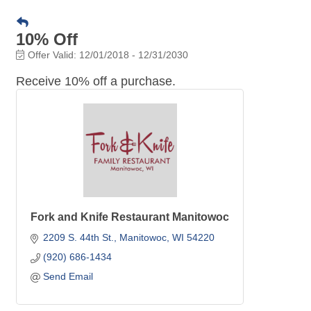
10% Off
Offer Valid:
12/01/2018
-
12/31/2030
Receive 10% off a purchase.
Fork and Knife Restaurant Manitowoc
2209 S. 44th St.
Manitowoc
WI
54220
(920) 686-1434
Send Email