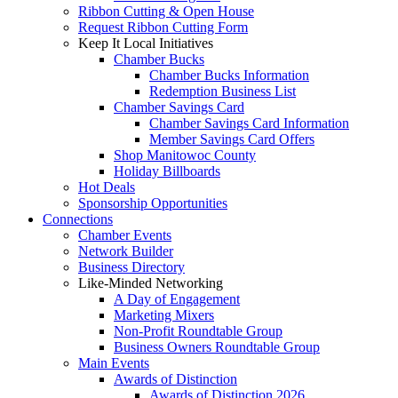
Ribbon Cutting & Open House
Request Ribbon Cutting Form
Keep It Local Initiatives
Chamber Bucks
Chamber Bucks Information
Redemption Business List
Chamber Savings Card
Chamber Savings Card Information
Member Savings Card Offers
Shop Manitowoc County
Holiday Billboards
Hot Deals
Sponsorship Opportunities
Connections
Chamber Events
Network Builder
Business Directory
Like-Minded Networking
A Day of Engagement
Marketing Mixers
Non-Profit Roundtable Group
Business Owners Roundtable Group
Main Events
Awards of Distinction
Awards of Distinction 2026