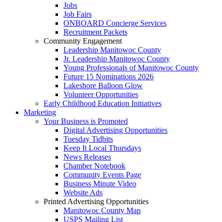
Jobs
Job Fairs
ONBOARD Concierge Services
Recruitment Packets
Community Engagement
Leadership Manitowoc County
Jr. Leadership Manitowoc County
Young Professionals of Manitowoc County
Future 15 Nominations 2026
Lakeshore Balloon Glow
Volunteer Opportunities
Early Childhood Education Initiatives
Marketing
Your Business is Promoted
Digital Advertising Opportunities
Tuesday Tidbits
Keep It Local Thursdays
News Releases
Chamber Notebook
Community Events Page
Business Minute Video
Website Ads
Printed Advertising Opportunities
Manitowoc County Map
USPS Mailing List