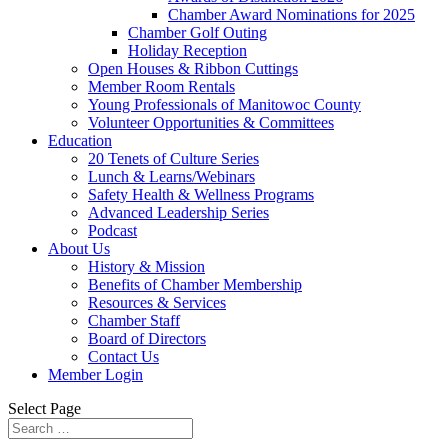
Chamber Award Nominations for 2025
Chamber Golf Outing
Holiday Reception
Open Houses & Ribbon Cuttings
Member Room Rentals
Young Professionals of Manitowoc County
Volunteer Opportunities & Committees
Education
20 Tenets of Culture Series
Lunch & Learns/Webinars
Safety Health & Wellness Programs
Advanced Leadership Series
Podcast
About Us
History & Mission
Benefits of Chamber Membership
Resources & Services
Chamber Staff
Board of Directors
Contact Us
Member Login
Select Page