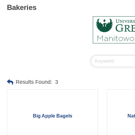
Bakeries
Results Found:
3
Big Apple Bagels
Nat