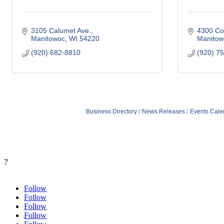
3105 Calumet Ave.
4300 Co
Manitowoc
WI
54220
Manitow
(920) 682-8810
(920) 7
Business Directory
News Releases
Events Cale
7
Follow
Follow
Follow
Follow