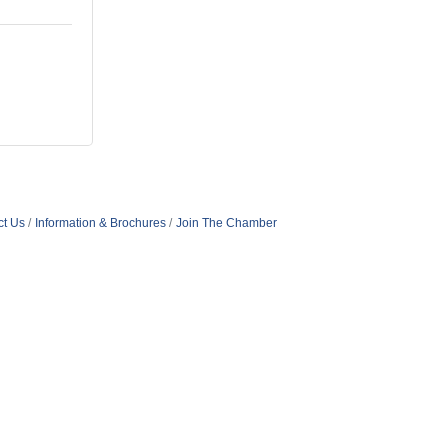
ct Us
Information & Brochures
Join The Chamber