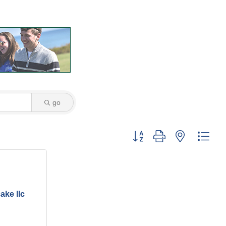
go
Button group with nested dro
ke llc