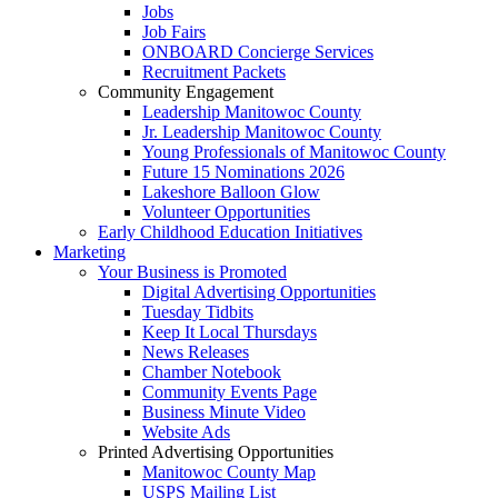
Jobs
Job Fairs
ONBOARD Concierge Services
Recruitment Packets
Community Engagement
Leadership Manitowoc County
Jr. Leadership Manitowoc County
Young Professionals of Manitowoc County
Future 15 Nominations 2026
Lakeshore Balloon Glow
Volunteer Opportunities
Early Childhood Education Initiatives
Marketing
Your Business is Promoted
Digital Advertising Opportunities
Tuesday Tidbits
Keep It Local Thursdays
News Releases
Chamber Notebook
Community Events Page
Business Minute Video
Website Ads
Printed Advertising Opportunities
Manitowoc County Map
USPS Mailing List