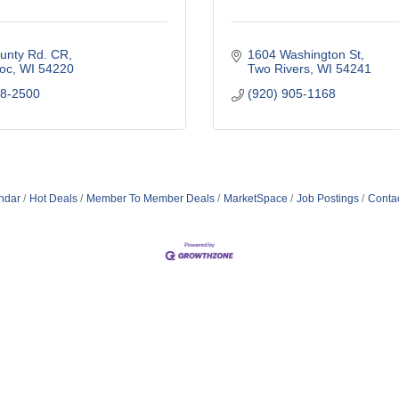
unty Rd. CR
1604 Washington St
oc
WI
54220
Two Rivers
WI
54241
58-2500
(920) 905-1168
ndar
Hot Deals
Member To Member Deals
MarketSpace
Job Postings
Conta