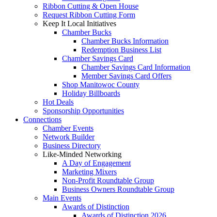
Ribbon Cutting & Open House
Request Ribbon Cutting Form
Keep It Local Initiatives
Chamber Bucks
Chamber Bucks Information
Redemption Business List
Chamber Savings Card
Chamber Savings Card Information
Member Savings Card Offers
Shop Manitowoc County
Holiday Billboards
Hot Deals
Sponsorship Opportunities
Connections
Chamber Events
Network Builder
Business Directory
Like-Minded Networking
A Day of Engagement
Marketing Mixers
Non-Profit Roundtable Group
Business Owners Roundtable Group
Main Events
Awards of Distinction
Awards of Distinction 2026