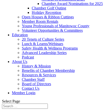
Chamber Award Nominations for 2025
Chamber Golf Outing
Holiday Reception
Open Houses & Ribbon Cuttings
Member Room Rentals
Young Professionals of Manitowoc County
Volunteer Opportunities & Committees
Education
20 Tenets of Culture Series
Lunch & Learns/Webinars
Safety Health & Wellness Programs
Advanced Leadership Series
Podcast
About Us
History & Mission
Benefits of Chamber Membership
Resources & Services
Chamber Staff
Board of Directors
Contact Us
Member Login
Select Page