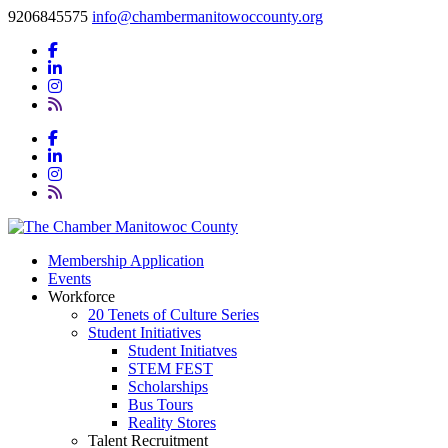
9206845575
info@chambermanitowoccounty.org
Membership Application
Events
Workforce
20 Tenets of Culture Series
Student Initiatives
Student Initiatves
STEM FEST
Scholarships
Bus Tours
Reality Stores
Talent Recruitment