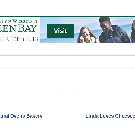
ural Ovens Bakery
Linda Loves Cheeseca