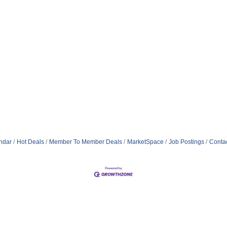
ndar
Hot Deals
Member To Member Deals
MarketSpace
Job Postings
Conta