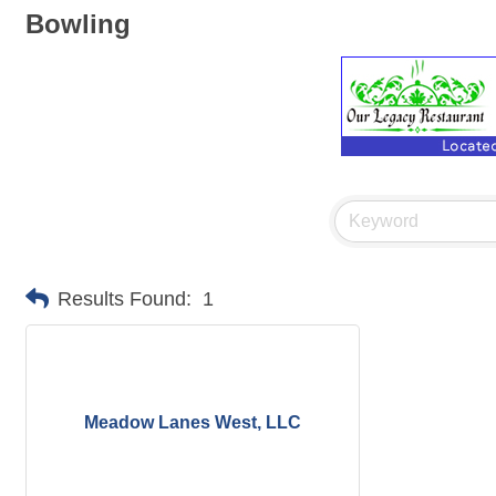
Bowling
Results Found:
1
Meadow Lanes West, LLC