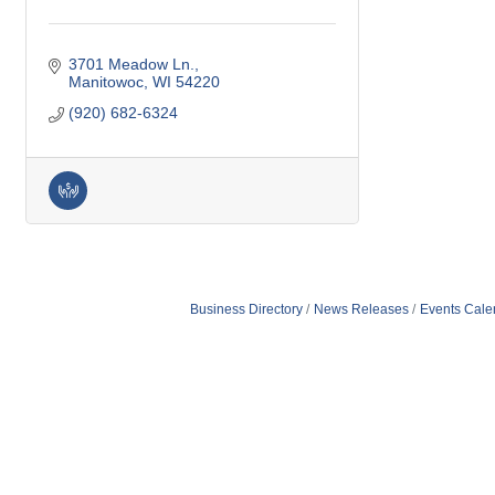
3701 Meadow Ln.
Manitowoc
WI
54220
(920) 682-6324
Business Directory
News Releases
Events Cale