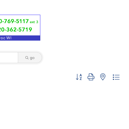
go
Button group with nested dro