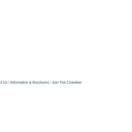
ct Us
Information & Brochures
Join The Chamber