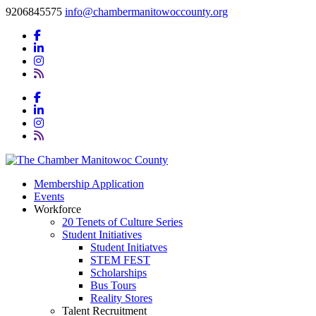
9206845575
info@chambermanitowoccounty.org
Membership Application
Events
Workforce
20 Tenets of Culture Series
Student Initiatives
Student Initiatves
STEM FEST
Scholarships
Bus Tours
Reality Stores
Talent Recruitment