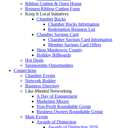
Ribbon Cutting & Open House
Request Ribbon Cutting Form
Keep It Local Initiatives
Chamber Bucks
Chamber Bucks Information
Redemption Business List
Chamber Savings Card
Chamber Savings Card Information
Member Savings Card Offers
Shop Manitowoc County
Holiday Billboards
Hot Deals
Sponsorship Opportunities
Connections
Chamber Events
Network Builder
Business Directory
Like-Minded Networking
A Day of Engagement
Marketing Mixers
Non-Profit Roundtable Group
Business Owners Roundtable Group
Main Events
Awards of Distinction
Awards of Distinction 2026