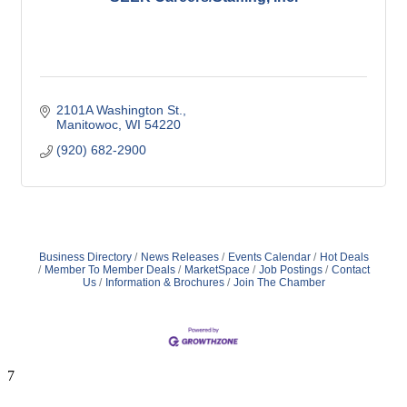
2101A Washington St.
Manitowoc
WI
54220
(920) 682-2900
Business Directory
News Releases
Events Calendar
Hot Deals
Member To Member Deals
MarketSpace
Job Postings
Contact
Us
Information & Brochures
Join The Chamber
7