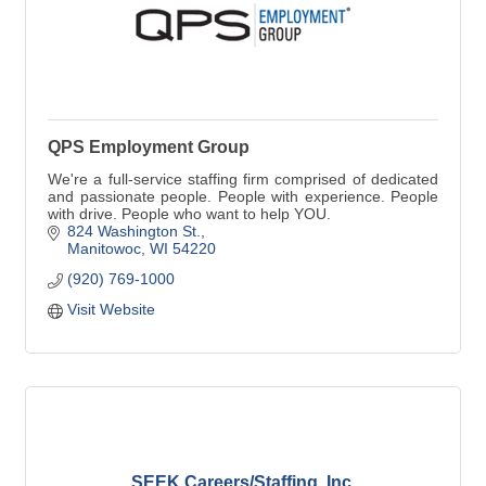
QPS Employment Group
We're a full-service staffing firm comprised of dedicated
and passionate people. People with experience. People
with drive. People who want to help YOU.
824 Washington St.
Manitowoc
WI
54220
(920) 769-1000
Visit Website
SEEK Careers/Staffing, Inc.