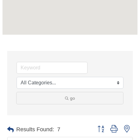
go
Button group with nes
Results Found:
7