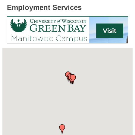
Employment Services