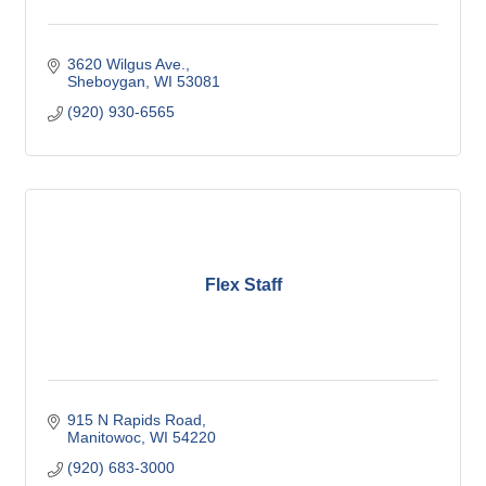
3620 Wilgus Ave.
Sheboygan
WI
53081
(920) 930-6565
Flex Staff
915 N Rapids Road
Manitowoc
WI
54220
(920) 683-3000