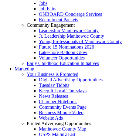
Jobs
Job Fairs
ONBOARD Concierge Services
Recruitment Packets
Community Engagement
Leadership Manitowoc County
Jr. Leadership Manitowoc County
Young Professionals of Manitowoc County
Future 15 Nominations 2026
Lakeshore Balloon Glow
Volunteer Opportunities
Early Childhood Education Initiatives
Marketing
Your Business is Promoted
Digital Advertising Opportunities
Tuesday Tidbits
Keep It Local Thursdays
News Releases
Chamber Notebook
Community Events Page
Business Minute Video
Website Ads
Printed Advertising Opportunities
Manitowoc County Map
USPS Mailing List