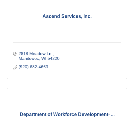
Ascend Services, Inc.
2818 Meadow Ln.
Manitowoc
WI
54220
(920) 682-4663
Department of Workforce Development- ...