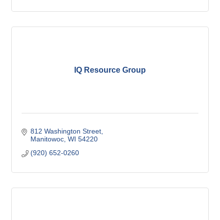
IQ Resource Group
812 Washington Street
Manitowoc
WI
54220
(920) 652-0260