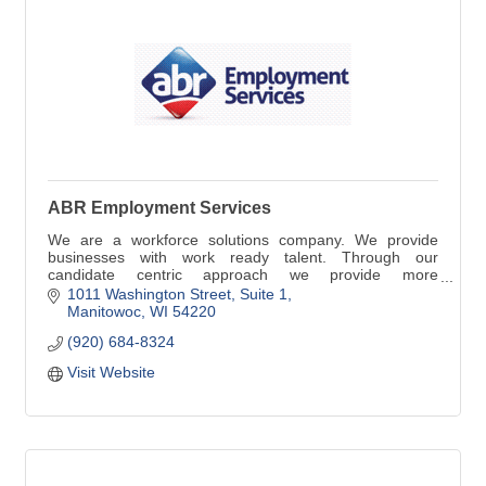
ABR Employment Services
We are a workforce solutions company. We provide
businesses with work ready talent. Through our
candidate centric approach we provide more
dependable, productive and happier employees. For
1011 Washington Street, Suite 1
more dependable work ready talent contact ABR.
Manitowoc
WI
54220
(920) 684-8324
Visit Website