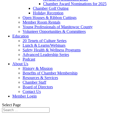
Chamber Award Nominations for 2025
Chamber Golf Outing
Holiday Reception
Open Houses & Ribbon Cuttings
Member Room Rentals
Young Professionals of Manitowoc County
Volunteer Opportunities & Committees
Education
20 Tenets of Culture Series
Lunch & Learns/Webinars
Safety Health & Wellness Programs
Advanced Leadership Series
Podcast
About Us
History & Mission
Benefits of Chamber Membership
Resources & Services
Chamber Staff
Board of Directors
Contact Us
Member Login
Select Page