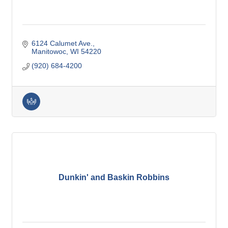
6124 Calumet Ave.
Manitowoc
WI
54220
(920) 684-4200
Dunkin' and Baskin Robbins