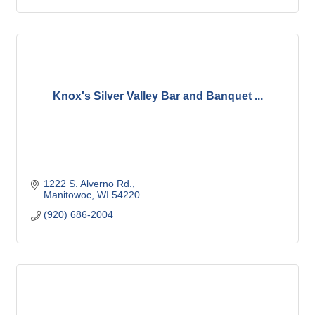
Knox's Silver Valley Bar and Banquet ...
1222 S. Alverno Rd.
Manitowoc
WI
54220
(920) 686-2004