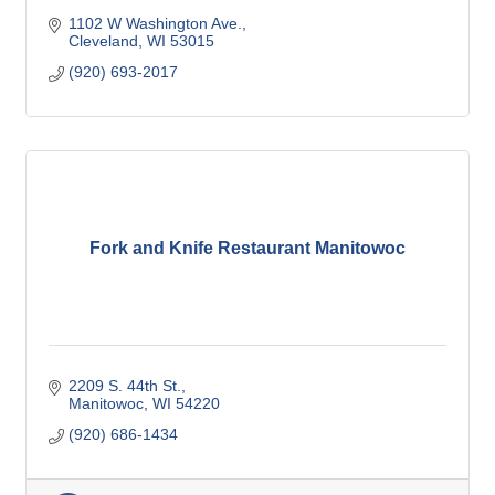
1102 W Washington Ave.
Cleveland
WI
53015
(920) 693-2017
Fork and Knife Restaurant Manitowoc
2209 S. 44th St.
Manitowoc
WI
54220
(920) 686-1434