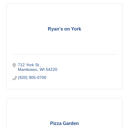
Ryan's on York
712 York St.
Manitowoc
WI
54220
(920) 905-0700
Pizza Garden