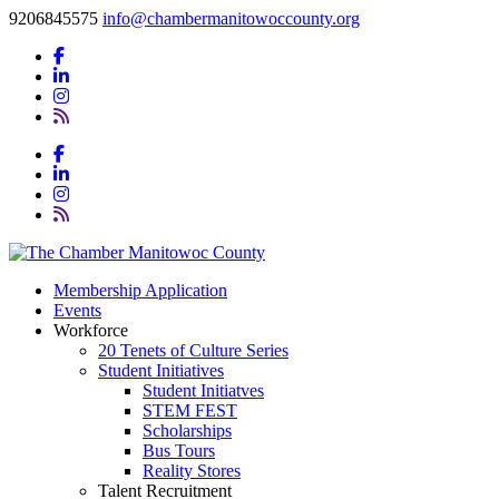
9206845575
info@chambermanitowoccounty.org
Membership Application
Events
Workforce
20 Tenets of Culture Series
Student Initiatives
Student Initiatves
STEM FEST
Scholarships
Bus Tours
Reality Stores
Talent Recruitment