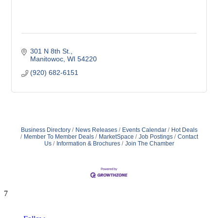
301 N 8th St.
Manitowoc
WI
54220
(920) 682-6151
Business Directory
News Releases
Events Calendar
Hot Deals
Member To Member Deals
MarketSpace
Job Postings
Contact
Us
Information & Brochures
Join The Chamber
7