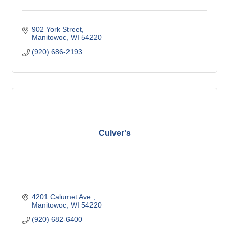
902 York Street
Manitowoc
WI
54220
(920) 686-2193
Culver's
4201 Calumet Ave.
Manitowoc
WI
54220
(920) 682-6400