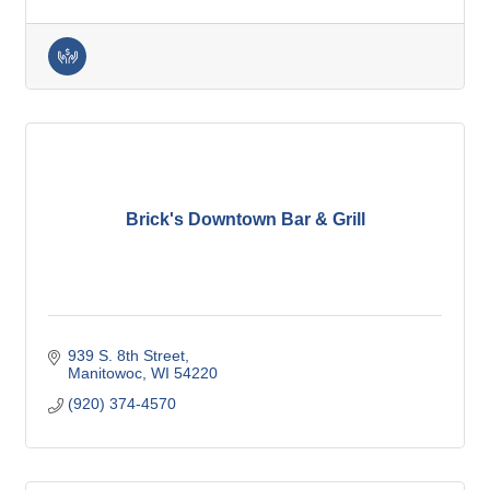
Brick's Downtown Bar & Grill
939 S. 8th Street
Manitowoc
WI
54220
(920) 374-4570