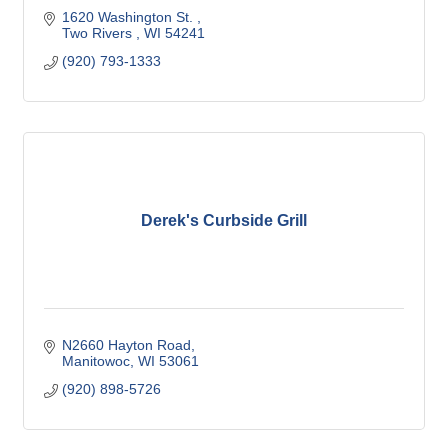
1620 Washington St. 
Two Rivers 
WI
54241
(920) 793-1333
Derek's Curbside Grill
N2660 Hayton Road
Manitowoc
WI
53061
(920) 898-5726