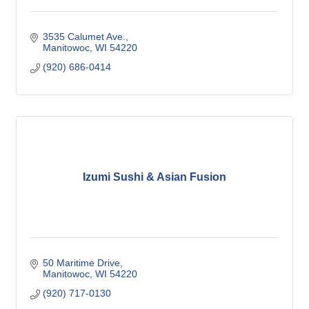
3535 Calumet Ave.
Manitowoc
WI
54220
(920) 686-0414
Izumi Sushi & Asian Fusion
50 Maritime Drive
Manitowoc
WI
54220
(920) 717-0130