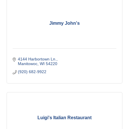
Jimmy John's
4144 Harbortown Ln.
Manitowoc
WI
54220
(920) 682-9922
Luigi's Italian Restaurant