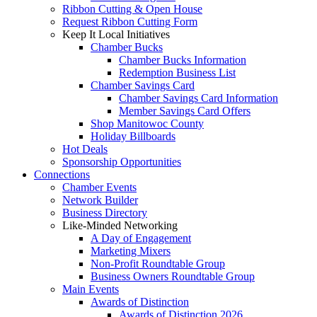
Ribbon Cutting & Open House
Request Ribbon Cutting Form
Keep It Local Initiatives
Chamber Bucks
Chamber Bucks Information
Redemption Business List
Chamber Savings Card
Chamber Savings Card Information
Member Savings Card Offers
Shop Manitowoc County
Holiday Billboards
Hot Deals
Sponsorship Opportunities
Connections
Chamber Events
Network Builder
Business Directory
Like-Minded Networking
A Day of Engagement
Marketing Mixers
Non-Profit Roundtable Group
Business Owners Roundtable Group
Main Events
Awards of Distinction
Awards of Distinction 2026