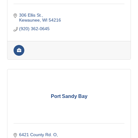
306 Ellis St.
Kewaunee
WI
54216
(920) 362-0645
Port Sandy Bay
6421 County Rd. O