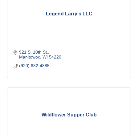
Legend Larry's LLC
921 S. 10th St.
Manitowoc
WI
54220
(920) 682-4885
Wildflower Supper Club