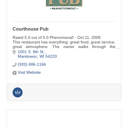
Courthouse Pub
Rated 5.0 out of 5.0 Phenomenal! - Oct 11, 2008
This restaurant has everything: great food, great service,
great atmosphere. The owner walks through the
restaurant all day and sits and talks with customers.
1001 S. 8th St.
Fantastic food, reasonably priced. ..
Manitowoc
WI
54220
(920) 686-1166
Visit Website