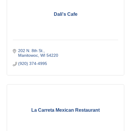
Dali's Cafe
202 N. 8th St.
Manitowoc
WI
54220
(920) 374-4995
La Carreta Mexican Restaurant