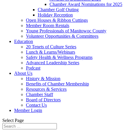
Chamber Award Nominations for 2025
Chamber Golf Outing
Holiday Reception
Open Houses & Ribbon Cuttings
Member Room Rentals
Young Professionals of Manitowoc County
Volunteer Opportunities & Committees
Education
20 Tenets of Culture Series
Lunch & Learns/Webinars
Safety Health & Wellness Programs
Advanced Leadership Series
Podcast
About Us
History & Mission
Benefits of Chamber Membership
Resources & Services
Chamber Staff
Board of Directors
Contact Us
Member Login
Select Page