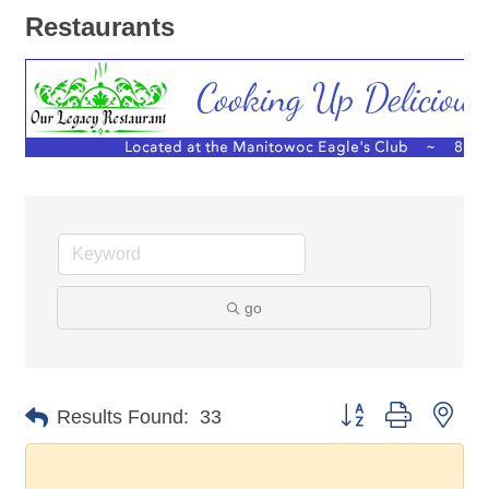
Restaurants
go
Button group with nes
Results Found:
33