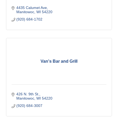
4435 Calumet Ave
Manitowoc
WI
54220
(920) 684-1702
Van's Bar and Grill
426 N. 9th St.
Manitowoc
WI
54220
(920) 684-3007