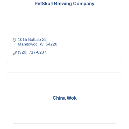
PetSkull Brewing Company
1015 Buffalo St
Manitowoc
WI
54220
(920) 717-0237
China Wok