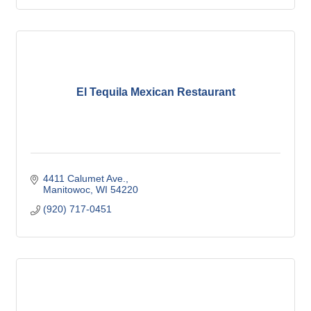
El Tequila Mexican Restaurant
4411 Calumet Ave.
Manitowoc
WI
54220
(920) 717-0451