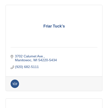
Friar Tuck's
3702 Calumet Ave.
Manitowoc
WI
54220-5434
(920) 682-5111