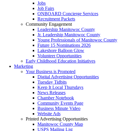
Jobs
Job Fairs
ONBOARD Concierge Services
Recruitment Packets
Community Engagement
Leadership Manitowoc County
Jr. Leadership Manitowoc County
Young Professionals of Manitowoc County
Future 15 Nominations 2026
Lakeshore Balloon Glow
Volunteer Opportunities
Early Childhood Education Initiatives
Marketing
Your Business is Promoted
Digital Advertising Opportunities
Tuesday Tidbits
Keep It Local Thursdays
News Releases
Chamber Notebook
Community Events Page
Business Minute Video
Website Ads
Printed Advertising Opportunities
Manitowoc County Map
USPS Mailing List