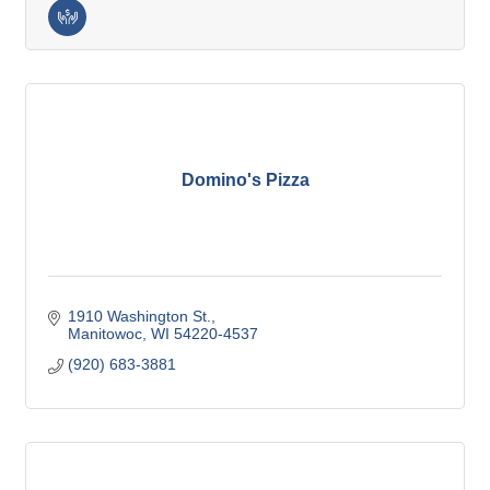
Domino's Pizza
1910 Washington St.
Manitowoc
WI
54220-4537
(920) 683-3881