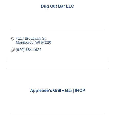
Dug Out Bar LLC
4117 Broadway St.
Manitowoc
WI
54220
(920) 684-1622
Applebee's Grill + Bar | IHOP