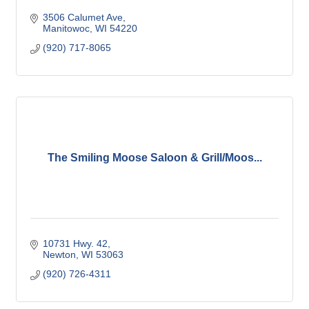
3506 Calumet Ave
Manitowoc
WI
54220
(920) 717-8065
The Smiling Moose Saloon & Grill/Moos...
10731 Hwy. 42
Newton
WI
53063
(920) 726-4311