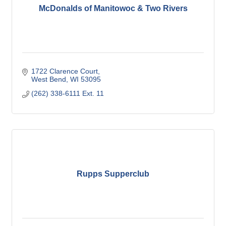
McDonalds of Manitowoc & Two Rivers
1722 Clarence Court
West Bend
WI
53095
(262) 338-6111 Ext. 11
Rupps Supperclub