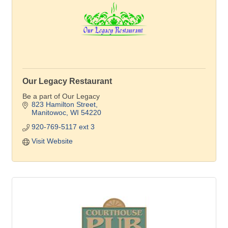
Our Legacy Restaurant
Be a part of Our Legacy
823 Hamilton Street
Manitowoc
WI
54220
920-769-5117 ext 3
Visit Website