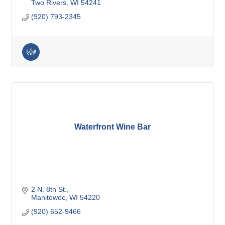
Two Rivers
WI
54241
(920) 793-2345
Waterfront Wine Bar
2 N. 8th St.
Manitowoc
WI
54220
(920) 652-9466