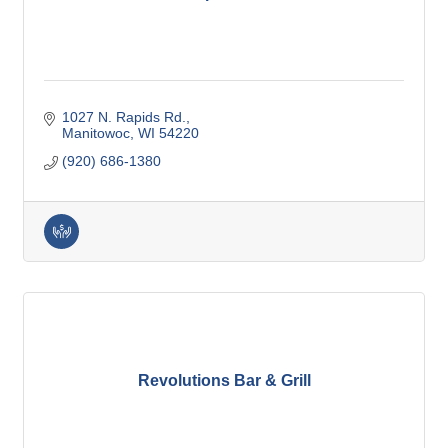
1027 N. Rapids Rd.
Manitowoc
WI
54220
(920) 686-1380
Revolutions Bar & Grill