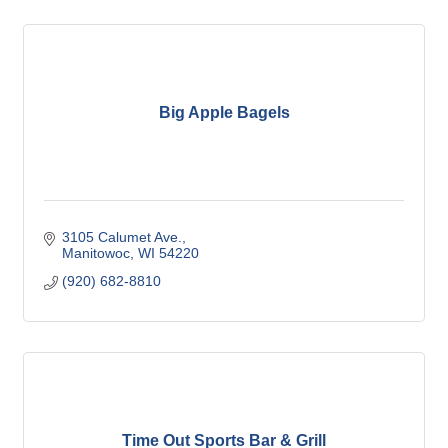
Big Apple Bagels
3105 Calumet Ave.
Manitowoc
WI
54220
(920) 682-8810
Time Out Sports Bar & Grill