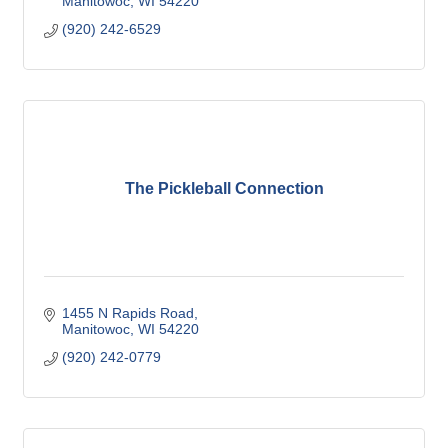
Manitowoc
WI
54220
(920) 242-6529
The Pickleball Connection
1455 N Rapids Road
Manitowoc
WI
54220
(920) 242-0779