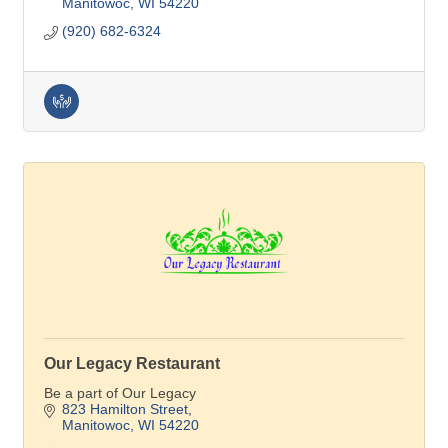
Manitowoc
WI
54220
(920) 682-6324
Our Legacy Restaurant
Be a part of Our Legacy
823 Hamilton Street
Manitowoc
WI
54220