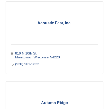
Acoustic Fest, Inc.
819 N 10th St
Manitowoc
Wisconsin
54220
(920) 901-9822
Autumn Ridge