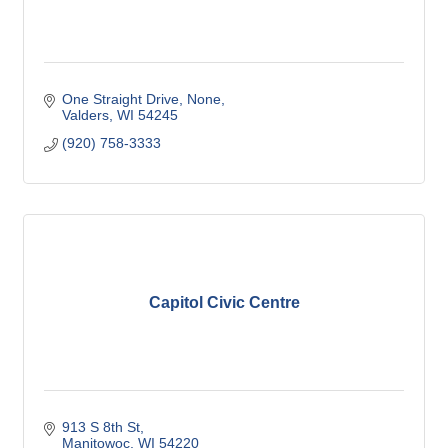
One Straight Drive
None
Valders
WI
54245
(920) 758-3333
Capitol Civic Centre
913 S 8th St
Manitowoc
WI
54220