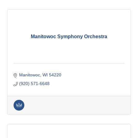
Manitowoc Symphony Orchestra
Manitowoc
WI
54220
(920) 571-6648