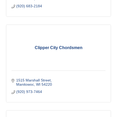
(920) 683-2184
Clipper City Chordsmen
1515 Marshall Street
Manitowoc
WI
54220
(920) 973-7464