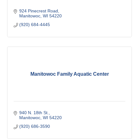
924 Pinecrest Road
Manitowoc
WI
54220
(920) 684-4445
Manitowoc Family Aquatic Center
940 N. 18th St.
Manitowoc
WI
54220
(920) 686-3590