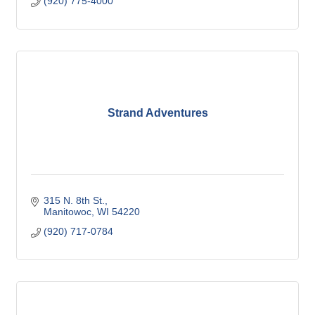
(920) 775-4000
Strand Adventures
315 N. 8th St.
Manitowoc
WI
54220
(920) 717-0784