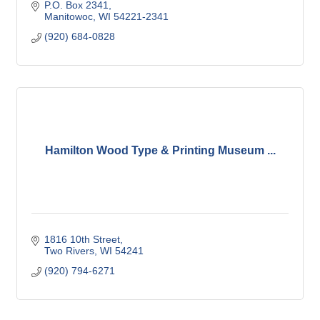
P.O. Box 2341
Manitowoc
WI
54221-2341
(920) 684-0828
Hamilton Wood Type & Printing Museum ...
1816 10th Street
Two Rivers
WI
54241
(920) 794-6271