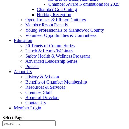
Chamber Award Nominations for 2025
Chamber Golf Outing
Holiday Reception
Open Houses & Ribbon Cuttings
Member Room Rentals
Young Professionals of Manitowoc County
Volunteer Opportunities & Committees
Education
20 Tenets of Culture Series
Lunch & Learns/Webinars
Safety Health & Wellness Programs
Advanced Leadership Series
Podcast
About Us
History & Mission
Benefits of Chamber Membership
Resources & Services
Chamber Staff
Board of Directors
Contact Us
Member Login
Select Page