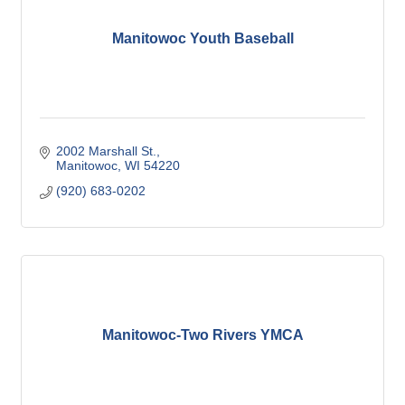
Manitowoc Youth Baseball
2002 Marshall St.
Manitowoc
WI
54220
(920) 683-0202
Manitowoc-Two Rivers YMCA