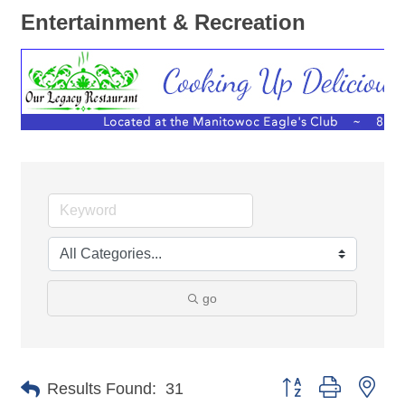
Entertainment & Recreation
go
Button group with nes
Results Found:
31