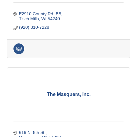
E2910 County Rd. BB
Tisch Mills
WI
54240
(920) 310-7228
The Masquers, Inc.
616 N. 8th St.