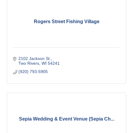
Rogers Street Fishing Village
2102 Jackson St.
Two Rivers
WI
54241
(920) 793-5905
Sepia Wedding & Event Venue (Sepia Ch...