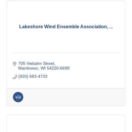
Lakeshore Wind Ensemble Association, ...
705 Viebahn Street
Manitowoc
WI
54220-6699
(920) 683-4733