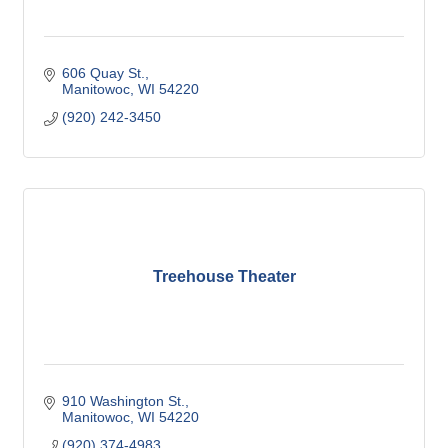
606 Quay St.
Manitowoc
WI
54220
(920) 242-3450
Treehouse Theater
910 Washington St.
Manitowoc
WI
54220
(920) 374-4983