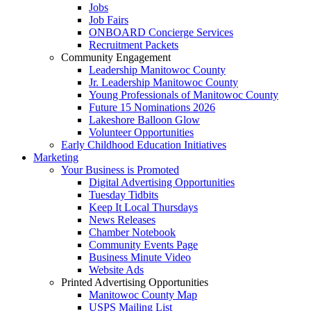
Jobs
Job Fairs
ONBOARD Concierge Services
Recruitment Packets
Community Engagement
Leadership Manitowoc County
Jr. Leadership Manitowoc County
Young Professionals of Manitowoc County
Future 15 Nominations 2026
Lakeshore Balloon Glow
Volunteer Opportunities
Early Childhood Education Initiatives
Marketing
Your Business is Promoted
Digital Advertising Opportunities
Tuesday Tidbits
Keep It Local Thursdays
News Releases
Chamber Notebook
Community Events Page
Business Minute Video
Website Ads
Printed Advertising Opportunities
Manitowoc County Map
USPS Mailing List