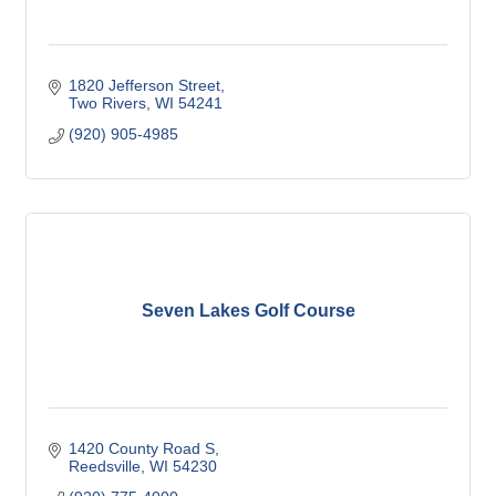
1820 Jefferson Street
Two Rivers
WI
54241
(920) 905-4985
Seven Lakes Golf Course
1420 County Road S
Reedsville
WI
54230