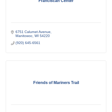
Franciscan Center
6751 Calumet Avenue
Manitowoc
WI
54220
(920) 645-6561
Friends of Mariners Trail