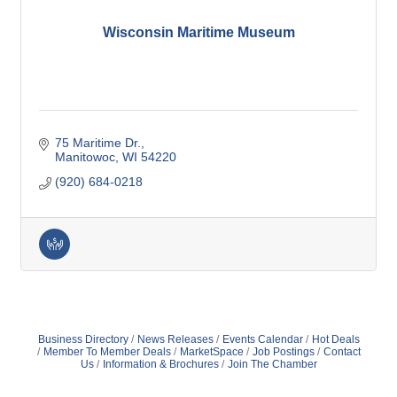
Wisconsin Maritime Museum
75 Maritime Dr.
Manitowoc
WI
54220
(920) 684-0218
Business Directory
News Releases
Events Calendar
Hot Deals
Member To Member Deals
MarketSpace
Job Postings
Contact
Us
Information & Brochures
Join The Chamber