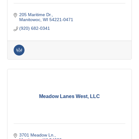
205 Maritime Dr.
Manitowoc
WI
54221-0471
(920) 682-0341
Meadow Lanes West, LLC
3701 Meadow Ln.