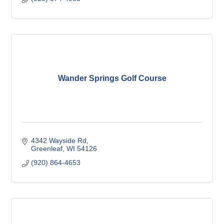
Wander Springs Golf Course
4342 Wayside Rd
Greenleaf
WI
54126
(920) 864-4653