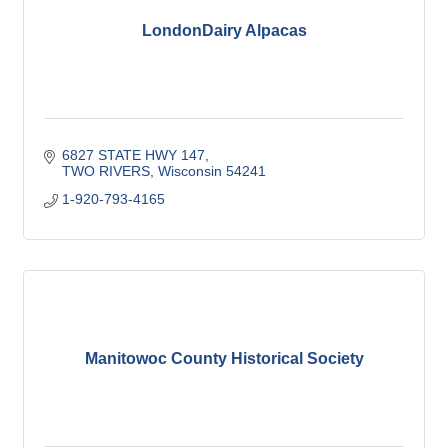
LondonDairy Alpacas
6827 STATE HWY 147
TWO RIVERS
Wisconsin
54241
1-920-793-4165
Manitowoc County Historical Society