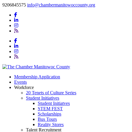
9206845575
info@chambermanitowoccounty.org
Membership Application
Events
Workforce
20 Tenets of Culture Series
Student Initiatives
Student Initiatves
STEM FEST
Scholarships
Bus Tours
Reality Stores
Talent Recruitment