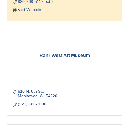
920-769-5117 ext 3
Visit Website
Rahr-West Art Museum
610 N. 8th St.
Manitowoc
WI
54220
(920) 686-3090