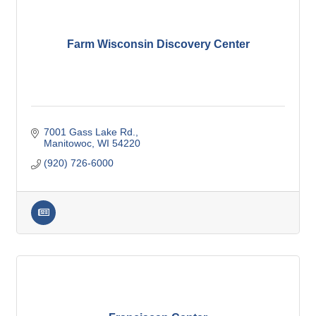
Farm Wisconsin Discovery Center
7001 Gass Lake Rd.
Manitowoc
WI
54220
(920) 726-6000