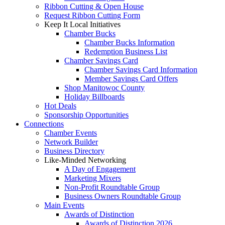
Ribbon Cutting & Open House
Request Ribbon Cutting Form
Keep It Local Initiatives
Chamber Bucks
Chamber Bucks Information
Redemption Business List
Chamber Savings Card
Chamber Savings Card Information
Member Savings Card Offers
Shop Manitowoc County
Holiday Billboards
Hot Deals
Sponsorship Opportunities
Connections
Chamber Events
Network Builder
Business Directory
Like-Minded Networking
A Day of Engagement
Marketing Mixers
Non-Profit Roundtable Group
Business Owners Roundtable Group
Main Events
Awards of Distinction
Awards of Distinction 2026