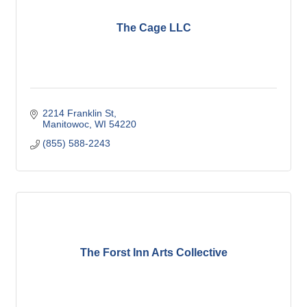
The Cage LLC
2214 Franklin St
Manitowoc
WI
54220
(855) 588-2243
The Forst Inn Arts Collective