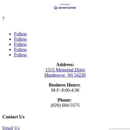
7
Follow
Follow
Follow
Follow
Follow
Address:
1515 Memorial Drive
Manitowoc, Wi 54220
Business Hours:
M-F: 8:00-4:30
Phone:
(920) 684-5575
Contact Us
Email Us