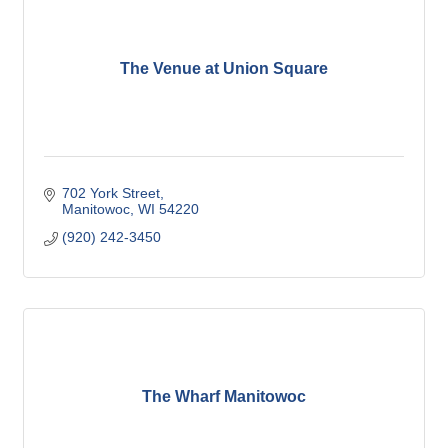
The Venue at Union Square
702 York Street
Manitowoc
WI
54220
(920) 242-3450
The Wharf Manitowoc