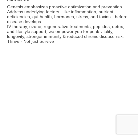
Genesis emphasizes proactive optimization and prevention.
Address underlying factors—like inflammation, nutrient
deficiencies, gut health, hormones, stress, and toxins—before
disease develops.
IV therapy, ozone, regenerative treatments, peptides, detox,
and lifestyle support, we empower you for peak vitality,
longevity, stronger immunity & reduced chronic disease risk.
Thrive - Not just Survive