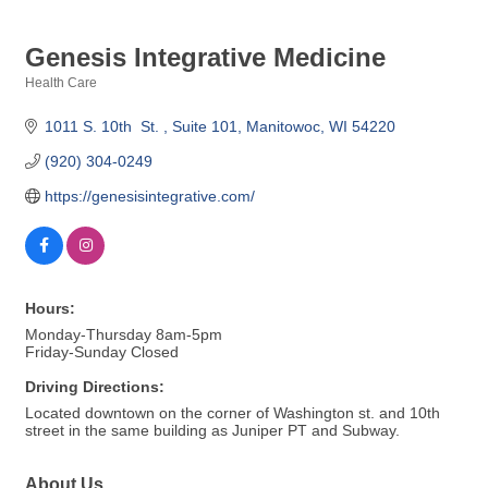
Genesis Integrative Medicine
Health Care
Categories
1011 S. 10th  St. 
Suite 101
Manitowoc
WI
54220
(920) 304-0249
https://genesisintegrative.com/
Hours:
Monday-Thursday 8am-5pm
Friday-Sunday Closed
Driving Directions:
Located downtown on the corner of Washington st. and 10th
street in the same building as Juniper PT and Subway.
About Us