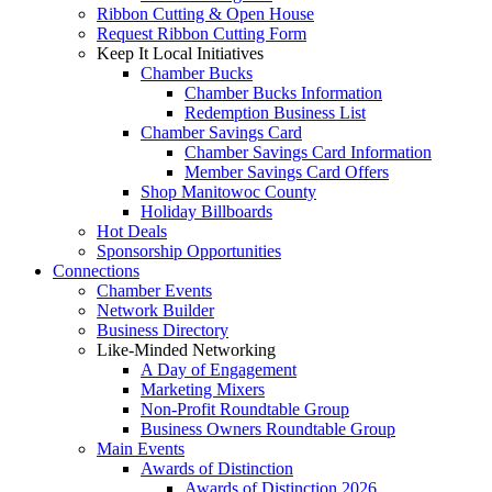
Ribbon Cutting & Open House
Request Ribbon Cutting Form
Keep It Local Initiatives
Chamber Bucks
Chamber Bucks Information
Redemption Business List
Chamber Savings Card
Chamber Savings Card Information
Member Savings Card Offers
Shop Manitowoc County
Holiday Billboards
Hot Deals
Sponsorship Opportunities
Connections
Chamber Events
Network Builder
Business Directory
Like-Minded Networking
A Day of Engagement
Marketing Mixers
Non-Profit Roundtable Group
Business Owners Roundtable Group
Main Events
Awards of Distinction
Awards of Distinction 2026