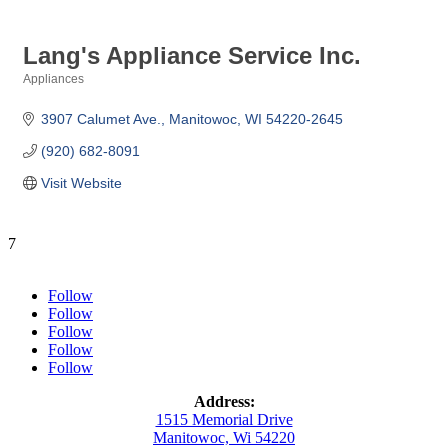
Lang's Appliance Service Inc.
Appliances
Categories
3907 Calumet Ave.
Manitowoc
WI
54220-2645
(920) 682-8091
Visit Website
7
Follow
Follow
Follow
Follow
Follow
Address:
1515 Memorial Drive
Manitowoc, Wi 54220