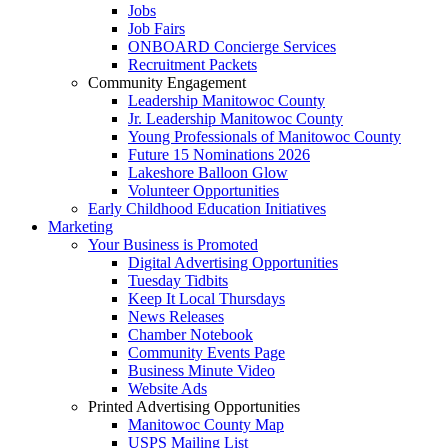
Jobs
Job Fairs
ONBOARD Concierge Services
Recruitment Packets
Community Engagement
Leadership Manitowoc County
Jr. Leadership Manitowoc County
Young Professionals of Manitowoc County
Future 15 Nominations 2026
Lakeshore Balloon Glow
Volunteer Opportunities
Early Childhood Education Initiatives
Marketing
Your Business is Promoted
Digital Advertising Opportunities
Tuesday Tidbits
Keep It Local Thursdays
News Releases
Chamber Notebook
Community Events Page
Business Minute Video
Website Ads
Printed Advertising Opportunities
Manitowoc County Map
USPS Mailing List