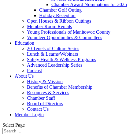
Chamber Award Nominations for 2025
Chamber Golf Outing
Holiday Reception
Open Houses & Ribbon Cuttings
Member Room Rentals
Young Professionals of Manitowoc County
Volunteer Opportunities & Committees
Education
20 Tenets of Culture Series
Lunch & Learns/Webinars
Safety Health & Wellness Programs
Advanced Leadership Series
Podcast
About Us
History & Mission
Benefits of Chamber Membership
Resources & Services
Chamber Staff
Board of Directors
Contact Us
Member Login
Select Page