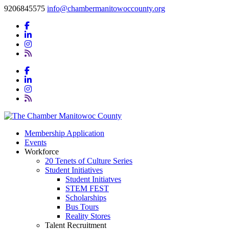
9206845575
info@chambermanitowoccounty.org
Membership Application
Events
Workforce
20 Tenets of Culture Series
Student Initiatives
Student Initiatves
STEM FEST
Scholarships
Bus Tours
Reality Stores
Talent Recruitment